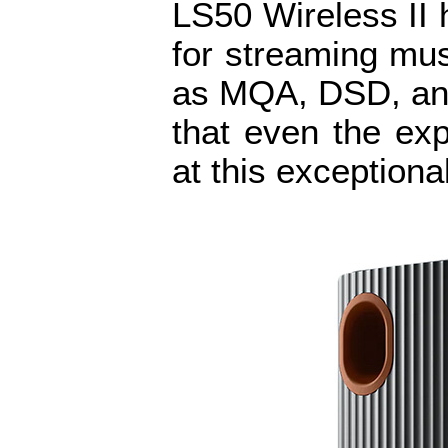
LS50 Wireless II 
for streaming musi
as MQA, DSD, an
that even the exp
at this exceptiona