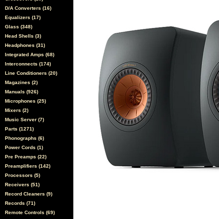
D/A Converters (16)
Equalizers (17)
Glass (348)
Head Shells (3)
Headphones (31)
Integrated Amps (68)
Interconnects (174)
Line Conditioners (20)
Magazines (2)
Manuals (926)
Microphones (25)
Mixers (2)
Music Server (7)
Parts (1271)
Phonographs (6)
Power Cords (1)
Pre Preamps (22)
Preamplifiers (142)
Processors (5)
Receivers (51)
Record Cleaners (9)
Records (71)
Remote Controls (69)