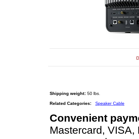
D
Shipping weight:
50 lbs.
Related Categories:
Speaker Cable
Convenient payme
Mastercard, VISA,