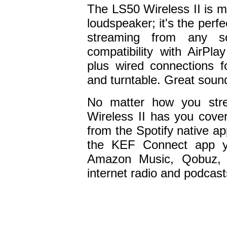
The LS50 Wireless II is 
loudspeaker; it's the perf
streaming from any so
compatibility with AirP
plus wired connections 
and turntable. Great sound
No matter how you str
Wireless II has you cove
from the Spotify native a
the KEF Connect app yo
Amazon Music, Qobuz, 
internet radio and podcast