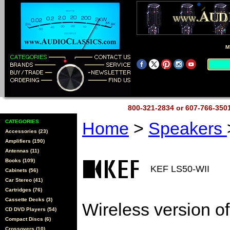
M
800-321-2834 or 607-766-35
CATEGORIES
Home
>
Speakers
Accessories (23)
Amplifiers (190)
Antennas (11)
Books (109)
KEF LS50-WII
Cabinets (56)
Car Stereo (41)
Cartridges (76)
Cassette Decks (3)
Wireless version o
CD DVD Players (54)
Compact Discs (6)
Crossovers (10)