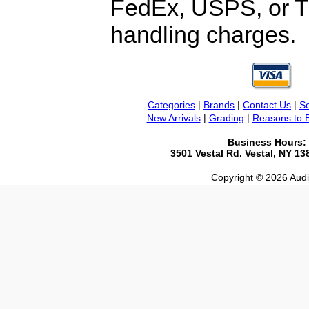
FedEx, USPS, or TF
handling charges.
Categories
|
Brands
|
Contact Us
|
Se
New Arrivals
|
Grading
|
Reasons to 
Business Hours:
3501 Vestal Rd. Vestal, NY 1
Copyright © 2026 Audio