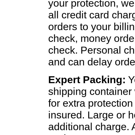
your protection, we 
all credit card cha
orders to your bill
check, money order,
check. Personal che
and can delay orde
Expert Packing:
Yo
shipping container
for extra protectio
insured. Large or 
additional charge.