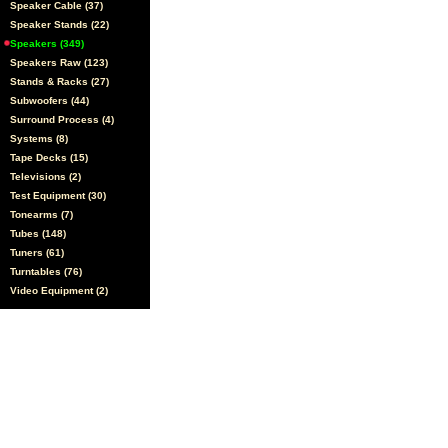
Speaker Cable (37)
Speaker Stands (22)
Speakers (349)
Speakers Raw (123)
Stands & Racks (27)
Subwoofers (44)
Surround Process (4)
Systems (8)
Tape Decks (15)
Televisions (2)
Test Equipment (30)
Tonearms (7)
Tubes (148)
Tuners (61)
Turntables (76)
Video Equipment (2)