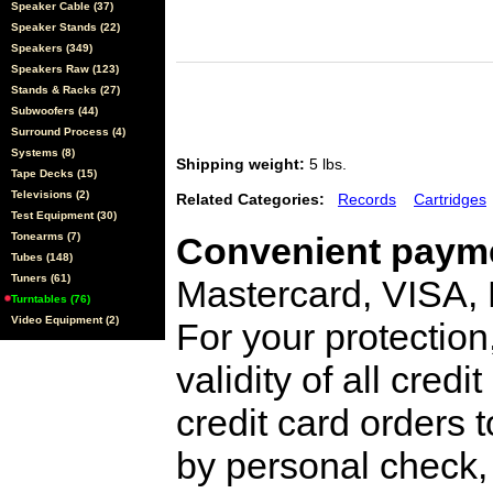
Speaker Cable (37)
Speaker Stands (22)
Speakers (349)
Speakers Raw (123)
Stands & Racks (27)
Subwoofers (44)
Surround Process (4)
Systems (8)
Shipping weight:
5 lbs.
Tape Decks (15)
Televisions (2)
Related Categories:
Records
Cartridges
Test Equipment (30)
Tonearms (7)
Convenient payme
Tubes (148)
Tuners (61)
Mastercard, VISA,
Turntables (76)
Video Equipment (2)
For your protection
validity of all cred
credit card orders 
by personal check, 