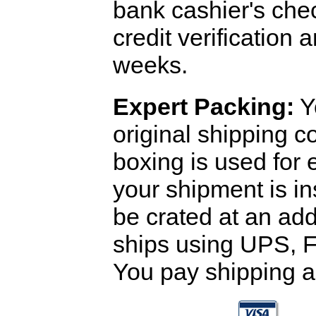
bank cashier's che
credit verification
weeks.
Expert Packing:
Y
original shipping 
boxing is used for 
your shipment is i
be crated at an add
ships using UPS, F
You pay shipping a