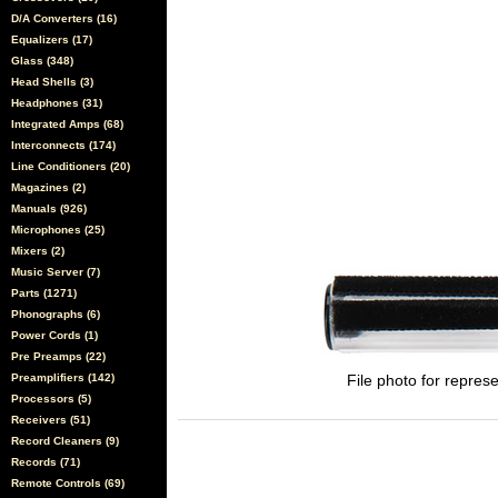
D/A Converters (16)
Equalizers (17)
Glass (348)
Head Shells (3)
Headphones (31)
Integrated Amps (68)
Interconnects (174)
Line Conditioners (20)
Magazines (2)
Manuals (926)
Microphones (25)
Mixers (2)
Music Server (7)
Parts (1271)
Phonographs (6)
Power Cords (1)
Pre Preamps (22)
Preamplifiers (142)
File photo for represe
Processors (5)
Receivers (51)
Record Cleaners (9)
Records (71)
Remote Controls (69)