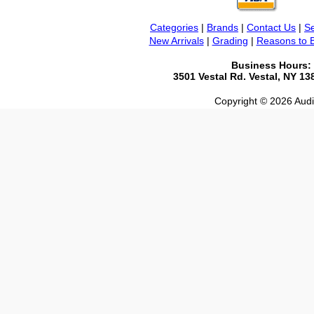
Categories
|
Brands
|
Contact Us
|
Se
New Arrivals
|
Grading
|
Reasons to 
Business Hours:
3501 Vestal Rd. Vestal, NY 1
Copyright © 2026 Audio