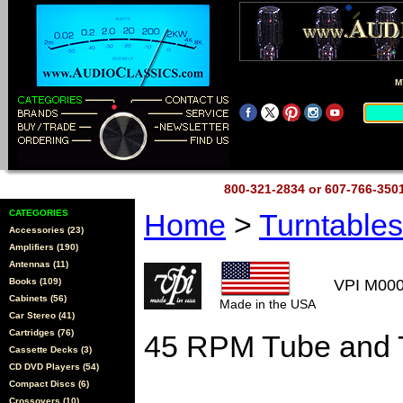
M
800-321-2834 or 607-766-35
CATEGORIES
Home
>
Turntable
Accessories (23)
Amplifiers (190)
Antennas (11)
Books (109)
VPI M00
Cabinets (56)
Made in the USA
Car Stereo (41)
Cartridges (76)
45 RPM Tube and 
Cassette Decks (3)
CD DVD Players (54)
Compact Discs (6)
Crossovers (10)