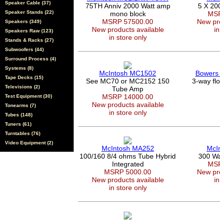
Speaker Cable (37)
75TH Anniv 2000 Watt amp
5 X 20
Speaker Stands (22)
mono block
MSR
MSRP 57500.00
New pro
Speakers (349)
New products available
in
Speakers Raw (123)
in store only
Stands & Racks (27)
Subwoofers (44)
Surround Process (4)
Systems (8)
McIntosh MC1502
Bowers 
Tape Decks (15)
See MC70 or MC2152 150
3-way fl
Televisions (2)
Tube Amp
MSRP 14000.00
Test Equipment (30)
New products available
Tonearms (7)
in store only
Tubes (148)
Tuners (61)
Turntables (76)
Video Equipment (2)
McIntosh MA252
McI
100/160 8/4 ohms Tube Hybrid
300 Wa
Integrated
MSR
MSRP 5000.00
New pro
New products available
in
in store only