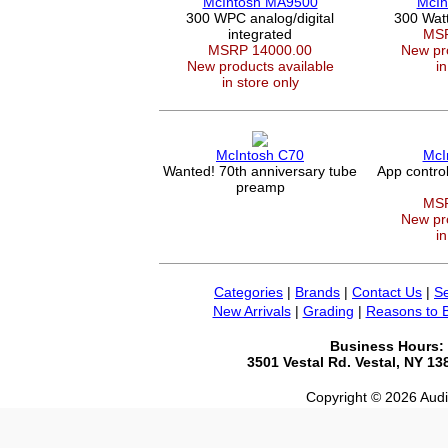
McIntosh MA9500
McIn
300 WPC analog/digital
300 Wat
integrated
MSR
MSRP 14000.00
New pro
New products available
in
in store only
McIntosh C70
McI
Wanted! 70th anniversary tube
App contro
preamp
MSR
New pro
in
Categories
|
Brands
|
Contact Us
|
Se
New Arrivals
|
Grading
|
Reasons to 
Business Hours:
3501 Vestal Rd. Vestal, NY 1
Copyright © 2026 Audio