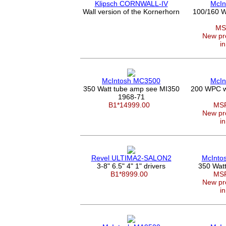
Klipsch CORNWALL-IV
McIn
Wall version of the Kornerhorn
100/160 W
MS
New pro
in
McIntosh MC3500
McIn
350 Watt tube amp see MI350
200 WPC wi
1968-71
B1*14999.00
MSR
New pro
in
Revel ULTIMA2-SALON2
McInto
3-8" 6.5" 4" 1" drivers
350 Wat
B1*8999.00
MSR
New pro
in