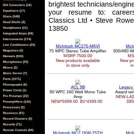
brightest technicians/engin
D/A Converters (16)
your resume to: career
Equalizers (17)
Glass (348)
Classics Ltd • Steve Rowel
Head Shells (3)
13850
Headphones (31)
Integrated Amps (68)
Interconnects (174)
Line Conditioners (20)
McIntosh MC275-MKVI
McI
75 WPC Stereo Tube Amplifier
300/480 W
Magazines (2)
MSRP 7500.00
MS
Manuals (926)
New products available
New pro
Microphones (25)
in store only
in
Mixers (2)
Music Server (7)
Parts (1271)
Phonographs (6)
ACL 9B
Legacy
Power Cords (1)
80 WPC 160 Watt Mono Tube
Award win
Pre Preamps (22)
Amp
NEW-LA2
NEW*5999.00
B1*4399.00
DE
Preamplifiers (142)
Processors (5)
Receivers (51)
Record Cleaners (9)
Records (71)
Remote Controls (69)
McIntosh MC2.1KW-75TH
McI