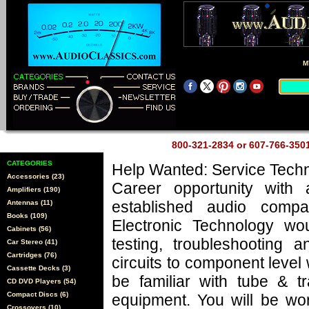
M
800-321-2834 or 607-766-35
CATEGORIES
Help Wanted: Service Techn
Accessories (23)
Career opportunity with 
Amplifiers (190)
established audio comp
Antennas (11)
Books (109)
Electronic Technology wo
Cabinets (56)
testing, troubleshooting a
Car Stereo (41)
Cartridges (76)
circuits to component level
Cassette Decks (3)
be familiar with tube & tr
CD DVD Players (54)
Compact Discs (6)
equipment. You will be wo
Crossovers (10)