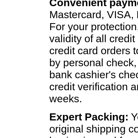
Convenient payme
Mastercard, VISA,
For your protection
validity of all cred
credit card orders 
by personal check, 
bank cashier's che
credit verification
weeks.
Expert Packing:
Y
original shipping 