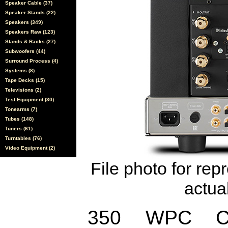
Speaker Cable (37)
Speaker Stands (22)
Speakers (349)
Speakers Raw (123)
Stands & Racks (27)
Subwoofers (44)
Surround Process (4)
Systems (8)
Tape Decks (15)
Televisions (2)
Test Equipment (30)
Tonearms (7)
Tubes (148)
Tuners (61)
Turntables (76)
Video Equipment (2)
File photo for rep
actual
350 WPC Cha