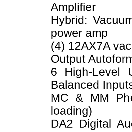
Amplifier
Hybrid: Vacuum
power amp
(4) 12AX7A vac
Output Autoform
6 High-Level 
Balanced Input
MC & MM Phon
loading)
DA2 Digital Au