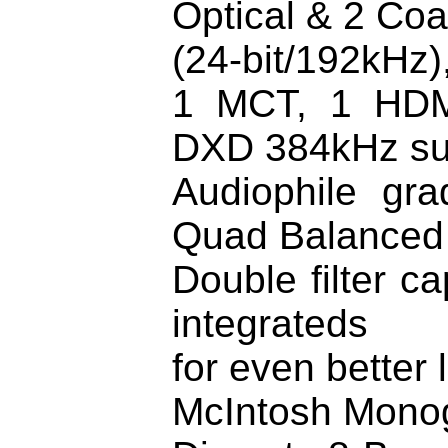
Optical & 2 Co
(24-bit/192kHz)
1 MCT, 1 HDM
DXD 384kHz su
Audiophile gra
Quad Balanced
Double filter c
integrateds
for even better
McIntosh Mono