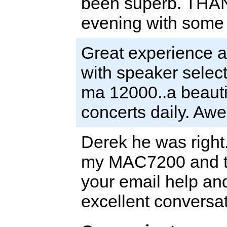
been superb. THAN
evening with some c
Great experience a
with speaker select
ma 12000..a beautif
concerts daily. Aw
Derek he was right.
my MAC7200 and th
your email help an
excellent conversa