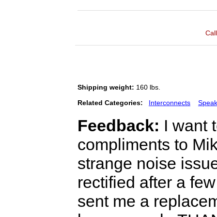
Cal
Shipping weight:
160 lbs.
Related Categories:
Interconnects
Speak
Feedback:
I want 
compliments to Mik
strange noise iss
rectified after a fe
sent me a replacem