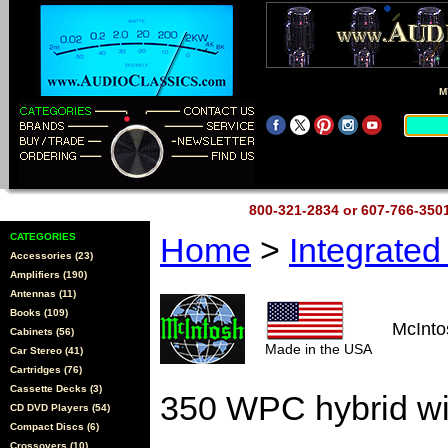
M
800-321-2834 or 607-766-35
CATEGORIES
Home
>
Integrate
Accessories (23)
Amplifiers (190)
Antennas (11)
Books (109)
McInt
Cabinets (56)
Made in the USA
Car Stereo (41)
Cartridges (76)
Cassette Decks (3)
350 WPC hybrid w
CD DVD Players (54)
Compact Discs (6)
Crossovers (10)