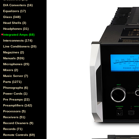
D/A Converters (16)
Equalizers (17)
Glass (348)
Head Shells (3)
Headphones (31)
Integrated Amps (68)
Interconnects (174)
Line Conditioners (20)
Magazines (2)
Manuals (926)
Microphones (25)
Mixers (2)
Music Server (7)
Parts (1271)
Phonographs (6)
Power Cords (1)
Pre Preamps (22)
Preamplifiers (142)
Processors (5)
Receivers (51)
Record Cleaners (9)
Records (71)
Remote Controls (69)