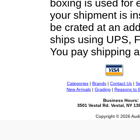
boxing is used for 
your shipment is i
be crated at an add
ships using UPS, F
You pay shipping a
Categories
|
Brands
|
Contact Us
|
Se
New Arrivals
|
Grading
|
Reasons to 
Business Hours:
3501 Vestal Rd. Vestal, NY 1
Copyright © 2026 Audio