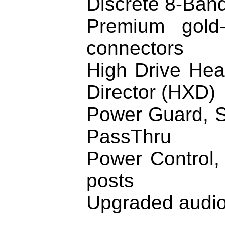
Discrete 8-Band
Premium gold-
connectors
High Drive Hea
Director (HXD)
Power Guard, S
PassThru
Power Control,
posts
Upgraded audi