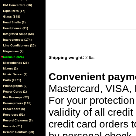
D/A Converters (16)
Equalizers (17)
Glass (348)
Head Shells (3)
Headphones (31)
Integrated Amps (68)
Interconnects (174)
Line Conditioners (20)
Magazines (2)
Shipping weight:
2 lbs.
Manuals (926)
Microphones (25)
Mixers (2)
Convenient payme
Music Server (7)
Parts (1271)
Mastercard, VISA,
Phonographs (6)
Power Cords (1)
For your protection
Pre Preamps (22)
Preamplifiers (142)
validity of all cred
Processors (5)
Receivers (51)
credit card orders 
Record Cleaners (9)
Records (71)
by personal check, 
Remote Controls (69)