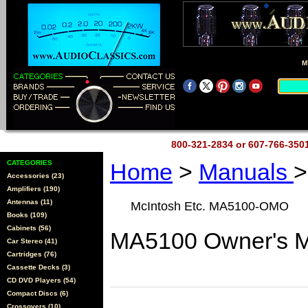
M
800-321-2834 or 607-766-35
CATEGORIES
Home
>
Manuals
>
Accessories (23)
Amplifiers (190)
Antennas (11)
McIntosh Etc. MA5100-OMO
Books (109)
Cabinets (56)
MA5100 Owner's Ma
Car Stereo (41)
Cartridges (76)
Cassette Decks (3)
CD DVD Players (54)
Compact Discs (6)
Crossovers (10)