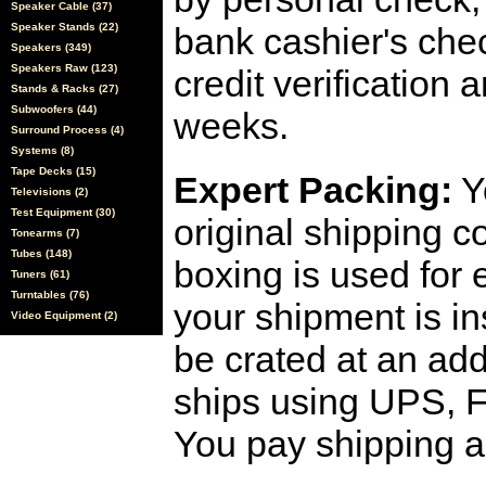
Speaker Cable (37)
Speaker Stands (22)
bank cashier's che
Speakers (349)
Speakers Raw (123)
credit verification
Stands & Racks (27)
Subwoofers (44)
weeks.
Surround Process (4)
Systems (8)
Tape Decks (15)
Expert Packing:
Y
Televisions (2)
Test Equipment (30)
original shipping 
Tonearms (7)
Tubes (148)
boxing is used for 
Tuners (61)
Turntables (76)
your shipment is i
Video Equipment (2)
be crated at an add
ships using UPS, F
You pay shipping a