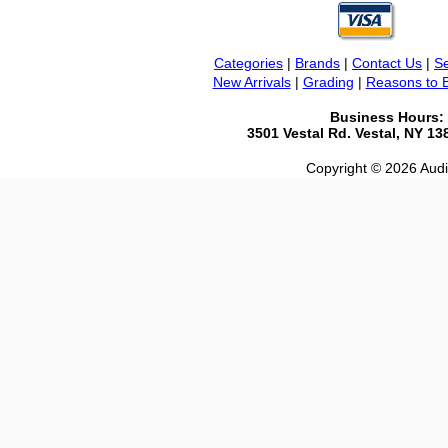
Categories
|
Brands
|
Contact Us
|
Se
New Arrivals
|
Grading
|
Reasons to 
Business Hours:
3501 Vestal Rd. Vestal, NY 1
Copyright © 2026 Audio