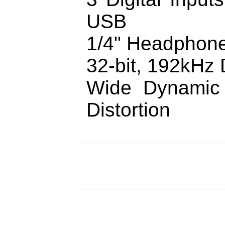
USB
1/4" Headphone
32-bit, 192kHz 
Wide Dynamic
Distortion