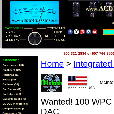
M
800-321-2834 or 607-766-35
CATEGORIES
Home
>
Integrate
Accessories (23)
Amplifiers (190)
Antennas (11)
Books (109)
McInt
Cabinets (56)
Made in the USA
Car Stereo (41)
Cartridges (76)
Wanted! 100 WPC I
Cassette Decks (3)
CD DVD Players (54)
DAC
Compact Discs (6)
Crossovers (10)