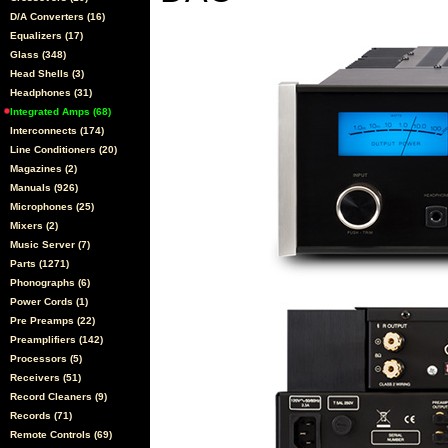
D/A Converters (16)
Equalizers (17)
Glass (348)
Head Shells (3)
Headphones (31)
Integrated Amps (68)
Interconnects (174)
Line Conditioners (20)
Magazines (2)
Manuals (926)
Microphones (25)
Mixers (2)
Music Server (7)
Parts (1271)
Phonographs (6)
Power Cords (1)
Pre Preamps (22)
Preamplifiers (142)
Processors (5)
Receivers (51)
Record Cleaners (9)
Records (71)
Remote Controls (69)