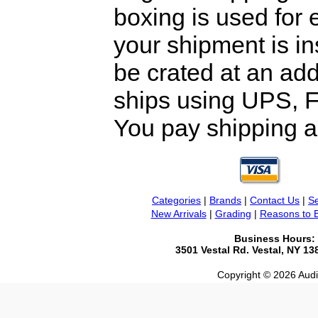
boxing is used for 
your shipment is i
be crated at an add
ships using UPS, F
You pay shipping a
Categories
|
Brands
|
Contact Us
|
Se
New Arrivals
|
Grading
|
Reasons to 
Business Hours:
3501 Vestal Rd. Vestal, NY 1
Copyright © 2026 Audio