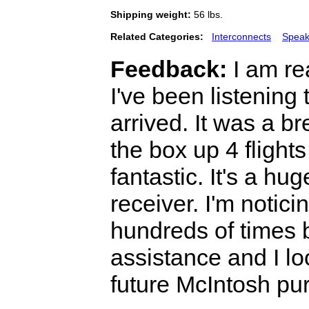
Shipping weight:
56 lbs.
Related Categories:
Interconnects
Speak
Feedback:
I am re
I've been listening 
arrived. It was a br
the box up 4 flights
fantastic. It's a h
receiver. I'm notic
hundreds of times 
assistance and I lo
future McIntosh pu