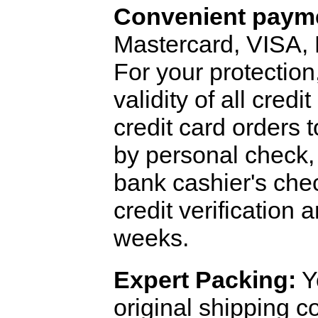
Convenient payme
Mastercard, VISA,
For your protection
validity of all cred
credit card orders 
by personal check, 
bank cashier's che
credit verification
weeks.
Expert Packing:
Y
original shipping 