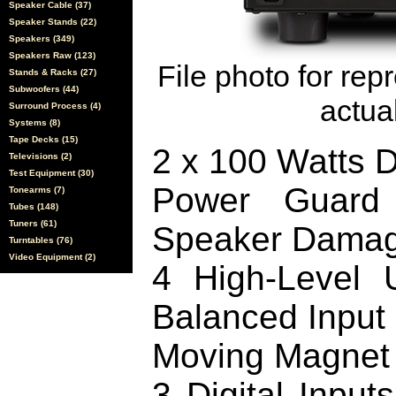
Speaker Cable (37)
Speaker Stands (22)
Speakers (349)
Speakers Raw (123)
File photo for rep
Stands & Racks (27)
Subwoofers (44)
actual
Surround Process (4)
Systems (8)
Tape Decks (15)
2 x 100 Watts D
Televisions (2)
Test Equipment (30)
Power Guard 
Tonearms (7)
Tubes (148)
Tuners (61)
Speaker Dama
Turntables (76)
Video Equipment (2)
4 High-Level 
Balanced Input
Moving Magnet
3 Digital Input