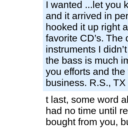
I wanted ...let you
and it arrived in per
hooked it up right
favorite CD’s. The d
instruments I didn’
the bass is much i
you efforts and th
business. R.S., TX
t last, some word 
had no time until 
bought from you, but