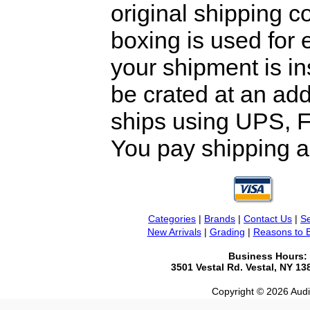
original shipping 
boxing is used for 
your shipment is i
be crated at an add
ships using UPS, F
You pay shipping a
Categories
|
Brands
|
Contact Us
|
Se
New Arrivals
|
Grading
|
Reasons to 
Business Hours:
3501 Vestal Rd. Vestal, NY 1
Copyright © 2026 Audio