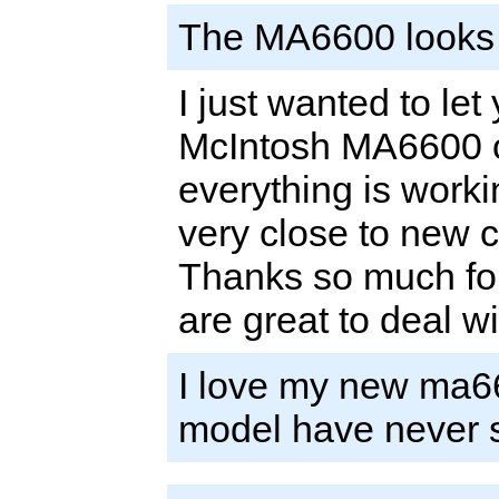
The MA6600 looks b
I just wanted to let
McIntosh MA6600 on
everything is worki
very close to new c
Thanks so much for
are great to deal w
I love my new ma6
model have never 