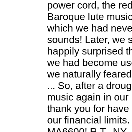
power cord, the red
Baroque lute music
which we had never
sounds! Later, we s
happily surprised t
we had become used
we naturally feare
... So, after a dr
music again in our 
thank you for have 
our financial limits
MA6600! R.T., NY