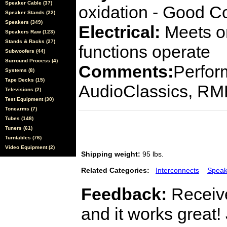
Speaker Cable (37)
oxidation - Good C
Speaker Stands (22)
Speakers (349)
Electrical:
Meets or
Speakers Raw (123)
Stands & Racks (27)
functions operate
Subwoofers (44)
Surround Process (4)
Comments:
Perfor
Systems (8)
Tape Decks (15)
AudioClassics, R
Televisions (2)
Test Equipment (30)
Tonearms (7)
Tubes (148)
Tuners (61)
Turntables (76)
Video Equipment (2)
Shipping weight:
95 lbs.
Related Categories:
Interconnects
Speak
Feedback:
Receive
and it works great!