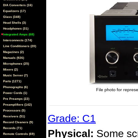
D/A Converters (16)
Equalizers (17)
Glass (348)
Head Shells (3)
Headphones (31)
Integrated Amps (68)
Interconnects (174)
Line Conditioners (20)
Magazines (2)
Manuals (926)
Microphones (25)
Mixers (2)
Music Server (7)
Parts (1271)
Phonographs (6)
File photo for represe
Power Cords (1)
Pre Preamps (22)
Preamplifiers (142)
Processors (5)
Grade: C1
Receivers (51)
Record Cleaners (9)
Records (71)
Physical:
Some scra
Remote Controls (69)