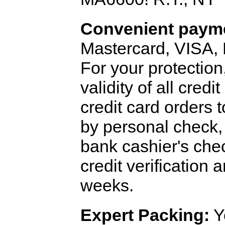
Convenient payme
Mastercard, VISA,
For your protection
validity of all cred
credit card orders 
by personal check, 
bank cashier's che
credit verification
weeks.
Expert Packing:
Y