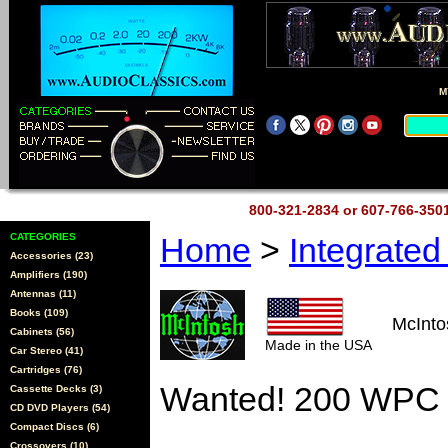
M
800-321-2834 or 607-766-35
CATEGORIES
Home
>
Integrate
Accessories (23)
Amplifiers (190)
Antennas (11)
Books (109)
McInt
Cabinets (56)
Made in the USA
Car Stereo (41)
Cartridges (76)
Wanted! 200 WPC 
Cassette Decks (3)
CD DVD Players (54)
Compact Discs (6)
Crossovers (10)