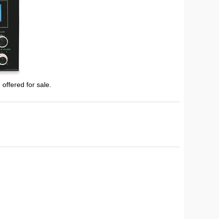
 offered for sale.