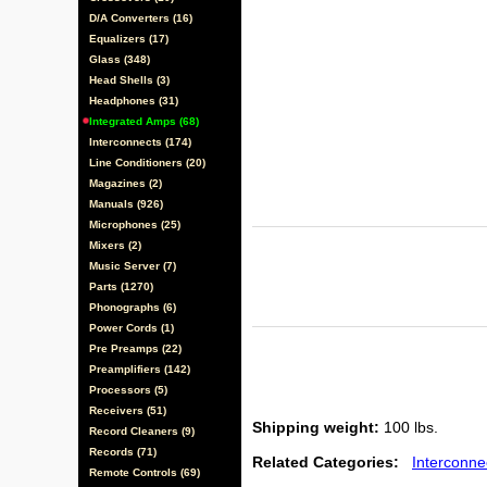
D/A Converters (16)
Equalizers (17)
Glass (348)
Head Shells (3)
Headphones (31)
Integrated Amps (68)
Interconnects (174)
Line Conditioners (20)
Magazines (2)
Manuals (926)
Microphones (25)
Mixers (2)
Music Server (7)
Parts (1270)
Phonographs (6)
Power Cords (1)
Pre Preamps (22)
Preamplifiers (142)
Processors (5)
Receivers (51)
Shipping weight:
100 lbs.
Record Cleaners (9)
Records (71)
Related Categories:
Interconne
Remote Controls (69)