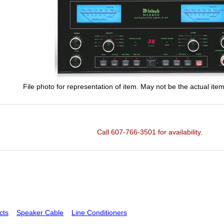
File photo for representation of item. May not be the actual item
Call 607-766-3501 for availability.
cts
Speaker Cable
Line Conditioners