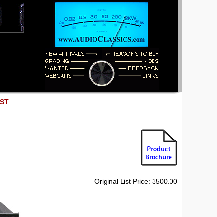
EST
Original List Price: 3500.00