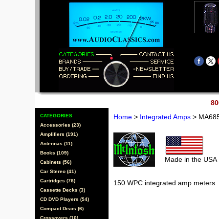
80
CATEGORIES
Home
>
Integrated Amps
> MA68
Accessories (23)
Amplifiers (191)
Antennas (11)
Books (109)
Made in the USA
Cabinets (56)
Car Stereo (41)
Cartridges (76)
150 WPC integrated amp meters
Cassette Decks (3)
CD DVD Players (54)
Compact Discs (6)
Crossovers (10)