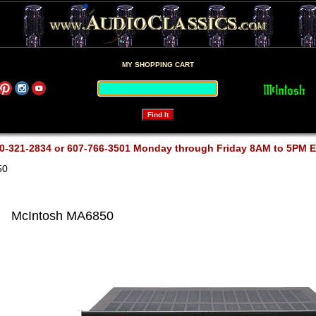
MY SHOPPING CART
0-321-2834 or 607-766-3501 Monday through Friday 8AM to 5PM 
50
McIntosh MA6850