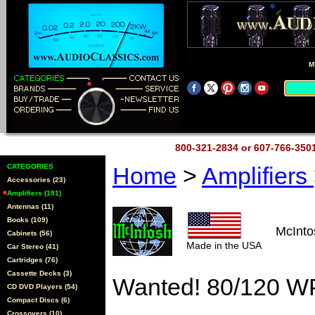
M
800-321-2834 or 607-766-35
CATEGORIES
Home
>
Amplifiers
Accessories (23)
Amplifiers (191)
Antennas (11)
Books (109)
McInt
Cabinets (56)
Made in the USA
Car Stereo (41)
Cartridges (76)
Cassette Decks (3)
Wanted! 80/120 W
CD DVD Players (54)
Compact Discs (6)
Crossovers (10)