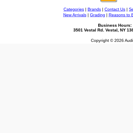
Categories
|
Brands
|
Contact Us
|
Se
New Arrivals
|
Grading
|
Reasons to 
Business Hours:
3501 Vestal Rd. Vestal, NY 1
Copyright © 2026 Audio