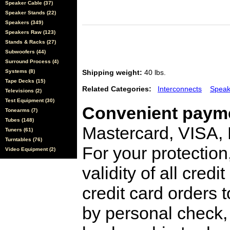
Speaker Cable (37)
Speaker Stands (22)
Speakers (349)
Speakers Raw (123)
Stands & Racks (27)
Subwoofers (44)
Surround Process (4)
Systems (8)
Shipping weight:
40 lbs.
Tape Decks (15)
Related Categories:
Interconnects
Speak
Televisions (2)
Test Equipment (30)
Convenient payme
Tonearms (7)
Tubes (148)
Mastercard, VISA,
Tuners (61)
Turntables (76)
For your protection
Video Equipment (2)
validity of all cred
credit card orders 
by personal check, 