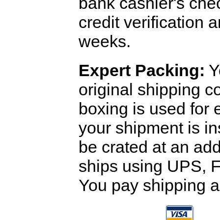
bank cashier's che
credit verification
weeks.
Expert Packing:
Y
original shipping 
boxing is used for 
your shipment is i
be crated at an add
ships using UPS, F
You pay shipping a