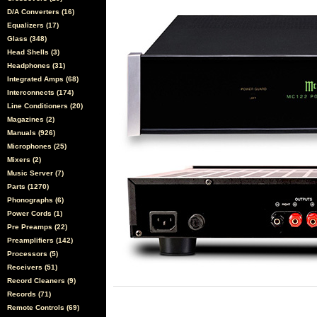
D/A Converters (16)
Equalizers (17)
Glass (348)
Head Shells (3)
Headphones (31)
Integrated Amps (68)
Interconnects (174)
Line Conditioners (20)
Magazines (2)
Manuals (926)
Microphones (25)
Mixers (2)
Music Server (7)
Parts (1270)
Phonographs (6)
Power Cords (1)
Pre Preamps (22)
Preamplifiers (142)
Processors (5)
Receivers (51)
Record Cleaners (9)
Records (71)
Remote Controls (69)