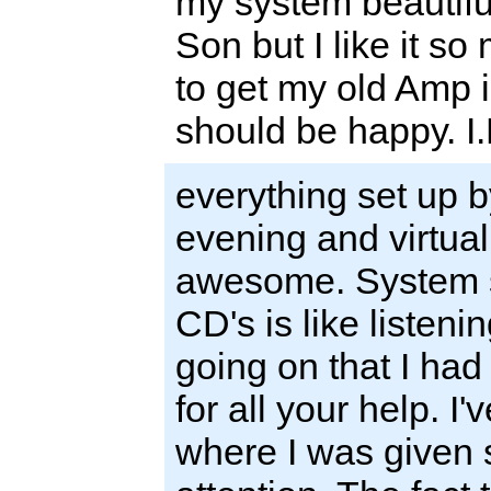
my system beautifull
Son but I like it s
to get my old Amp i
should be happy. I.
everything set up 
evening and virtuall
awesome. System so
CD's is like listen
going on that I had
for all your help. I
where I was given