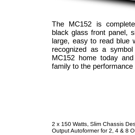
The MC152 is completed
black glass front panel, 
large, easy to read blue 
recognized as a symbol 
MC152 home today and i
family to the performance 
2 x 150 Watts, Slim Chassis De
Output Autoformer for 2, 4 & 8