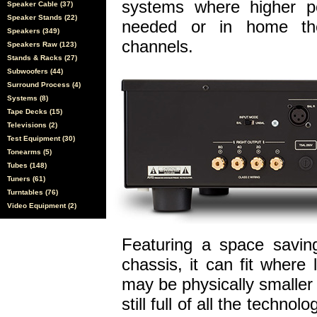
systems where higher po
Speaker Cable (37)
Speaker Stands (22)
needed or in home the
Speakers (349)
channels.
Speakers Raw (123)
Stands & Racks (27)
Subwoofers (44)
Surround Process (4)
Systems (8)
Tape Decks (15)
Televisions (2)
Test Equipment (30)
Tonearms (5)
Tubes (148)
Tuners (61)
Turntables (76)
Video Equipment (2)
Featuring a space saving
chassis, it can fit where 
may be physically smaller t
still full of all the techn