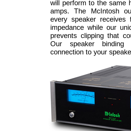
will perform to the same 
amps. The McIntosh ou
every speaker receives f
impedance while our uni
prevents clipping that 
Our speaker binding 
connection to your speake