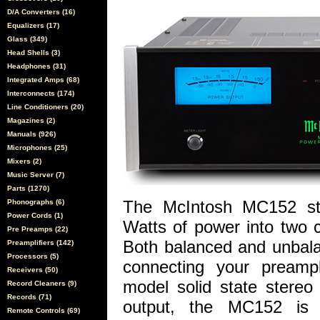
D/A Converters (16)
Equalizers (17)
Glass (349)
Head Shells (3)
Headphones (31)
Integrated Amps (68)
Interconnects (174)
Line Conditioners (20)
Magazines (2)
Manuals (926)
Microphones (25)
Mixers (2)
Music Server (7)
Parts (1270)
The McIntosh MC152 ster
Phonographs (6)
Power Cords (1)
Watts of power into two 
Pre Preamps (22)
Both balanced and unbala
Preamplifiers (142)
Processors (5)
connecting your preampl
Receivers (50)
model solid state stereo
Record Cleaners (9)
Records (71)
output, the MC152 is 
Remote Controls (69)