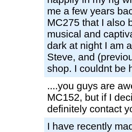
me a few years bac
MC275 that I also 
musical and captiva
dark at night I am
Steve, and (previou
shop. I couldnt be
....you guys are a
MC152, but if I dec
definitely contact y
I have recently ma