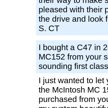
their way to make s
pleased with their 
the drive and look 
S. CT
I bought a C47 in 20
MC152 from your sh
sounding first clas
I just wanted to le
the McIntosh MC 152
purchased from you.