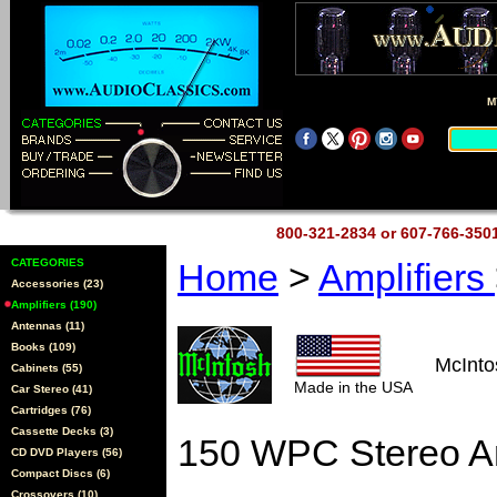
M
800-321-2834 or 607-766-35
CATEGORIES
Home
>
Amplifiers
Accessories (23)
Amplifiers (190)
Antennas (11)
Books (109)
McInt
Cabinets (55)
Made in the USA
Car Stereo (41)
Cartridges (76)
Cassette Decks (3)
150 WPC Stereo Am
CD DVD Players (56)
Compact Discs (6)
Crossovers (10)