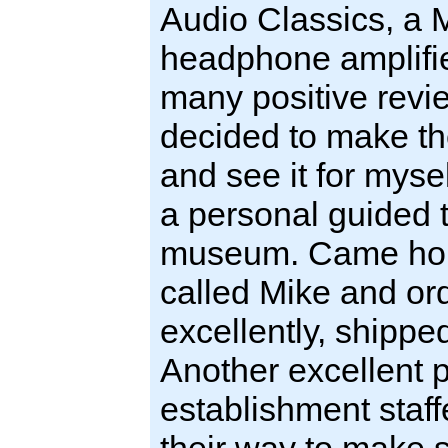
Audio Classics, a
headphone amplifie
many positive revie
decided to make th
and see it for mys
a personal guided to
museum. Came home
called Mike and o
excellently, shippe
Another excellent p
establishment staf