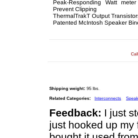
Peak-Responding Watt meter
Prevent Clipping
ThermalTrakT Output Transistor
Patented McIntosh Speaker Bin
Cal
Shipping weight:
95 lbs.
Related Categories:
Interconnects
Speak
Feedback:
I just 
just hooked up my 
bought it used from