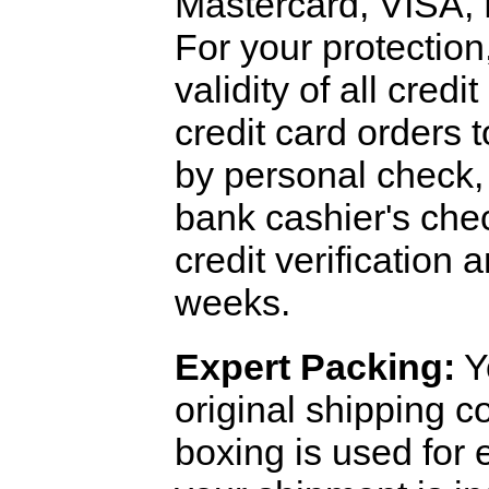
Mastercard, VISA,
For your protection
validity of all cred
credit card orders 
by personal check, 
bank cashier's che
credit verification
weeks.
Expert Packing:
Y
original shipping 
boxing is used for 