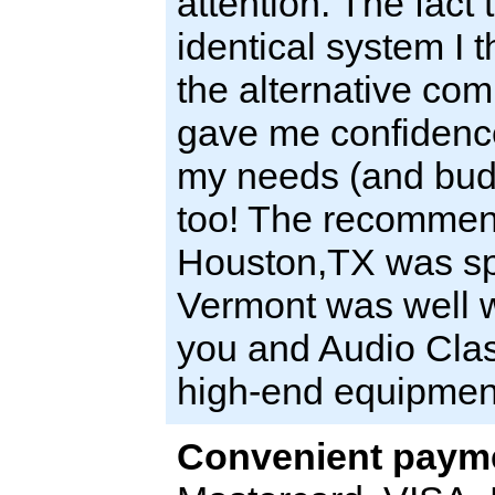
attention. The fact 
identical system I 
the alternative com
gave me confidence
my needs (and budge
too! The recommenda
Houston,TX was spo
Vermont was well w
you and Audio Clas
high-end equipmen
Convenient payme