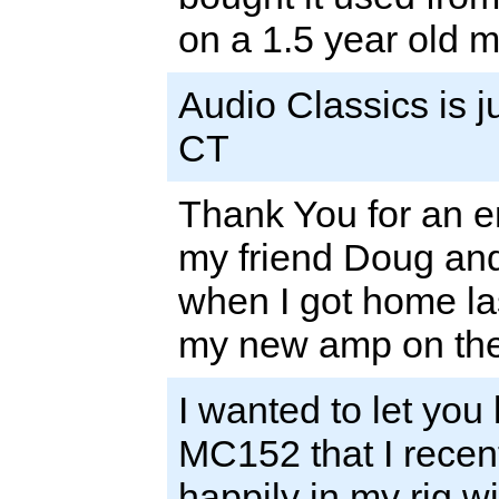
on a 1.5 year old m
Audio Classics is j
CT
Thank You for an en
my friend Doug and
when I got home las
my new amp on the 
I wanted to let you
MC152 that I recentl
happily in my rig w