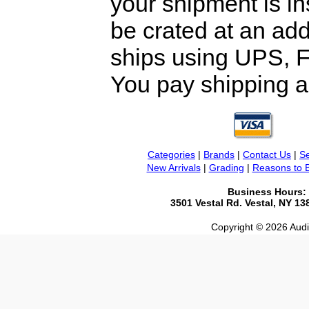
your shipment is i
be crated at an add
ships using UPS, F
You pay shipping a
Categories
|
Brands
|
Contact Us
|
Se
New Arrivals
|
Grading
|
Reasons to 
Business Hours:
3501 Vestal Rd. Vestal, NY 1
Copyright © 2026 Audio