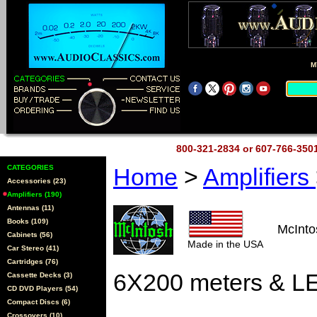
M
800-321-2834 or 607-766-35
CATEGORIES
Home
>
Amplifiers
Accessories (23)
Amplifiers (190)
Antennas (11)
Books (109)
McInt
Cabinets (56)
Made in the USA
Car Stereo (41)
Cartridges (76)
6X200 meters & LE
Cassette Decks (3)
CD DVD Players (54)
Compact Discs (6)
Crossovers (10)