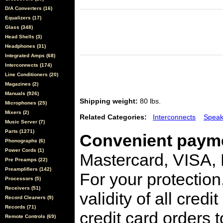
D/A Converters (16)
Equalizers (17)
Glass (348)
Head Shells (3)
Headphones (31)
Integrated Amps (68)
Interconnects (174)
Line Conditioners (20)
Magazines (2)
Manuals (926)
Shipping weight:
80 lbs.
Microphones (25)
Mixers (2)
Related Categories:
Interconnects
Speak
Music Server (7)
Parts (1271)
Convenient payme
Phonographs (6)
Power Cords (1)
Mastercard, VISA,
Pre Preamps (22)
Preamplifiers (142)
For your protection
Processors (5)
Receivers (51)
validity of all cred
Record Cleaners (9)
Records (71)
credit card orders 
Remote Controls (69)