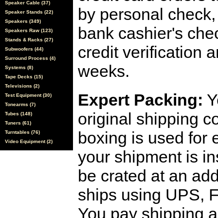
Speaker Cable (37)
by personal check, 
Speaker Stands (22)
Speakers (349)
bank cashier's che
Speakers Raw (123)
Stands & Racks (27)
credit verification
Subwoofers (44)
Surround Process (4)
weeks.
Systems (8)
Tape Decks (15)
Televisions (2)
Expert Packing:
Y
Test Equipment (30)
Tonearms (7)
original shipping 
Tubes (148)
Tuners (61)
boxing is used for 
Turntables (76)
Video Equipment (2)
your shipment is i
be crated at an add
ships using UPS, F
You pay shipping a