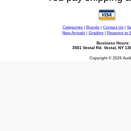
Categories
|
Brands
|
Contact Us
|
Se
New Arrivals
|
Grading
|
Reasons to 
Business Hours:
3501 Vestal Rd. Vestal, NY 1
Copyright © 2026 Audio