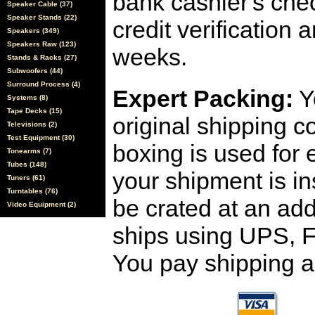
bank cashier's che
Speaker Cable (37)
Speaker Stands (22)
credit verification
Speakers (349)
Speakers Raw (123)
weeks.
Stands & Racks (27)
Subwoofers (44)
Surround Process (4)
Expert Packing:
Y
Systems (8)
Tape Decks (15)
original shipping 
Televisions (2)
Test Equipment (30)
boxing is used for 
Tonearms (7)
Tubes (148)
your shipment is i
Tuners (61)
Turntables (76)
be crated at an add
Video Equipment (2)
ships using UPS, F
You pay shipping a