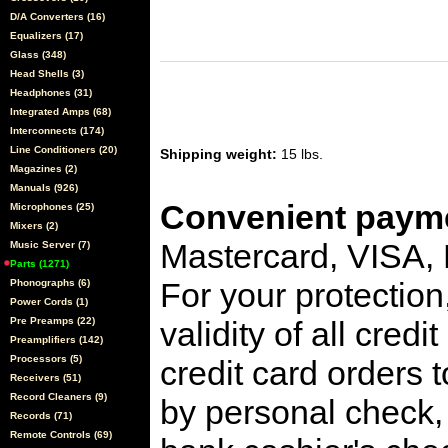
D/A Converters (16)
Equalizers (17)
Glass (348)
Head Shells (3)
Headphones (31)
Integrated Amps (68)
Interconnects (174)
Line Conditioners (20)
Shipping weight:
15 lbs.
Magazines (2)
Manuals (926)
Convenient payme
Microphones (25)
Mixers (2)
Mastercard, VISA,
Music Server (7)
Parts (1271)
For your protection
Phonographs (6)
Power Cords (1)
Pre Preamps (22)
validity of all cred
Preamplifiers (142)
Processors (5)
credit card orders 
Receivers (51)
Record Cleaners (9)
by personal check, 
Records (71)
Remote Controls (69)