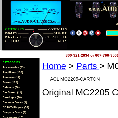
M
800-321-2834 or 607-766-35
CATEGORIES
Home
>
Parts
> M
Accessories (23)
Amplifiers (190)
Antennas (11)
ACL MC2205-CARTON
Books (109)
Cabinets (56)
Original MC2205 C
Car Stereo (41)
Cartridges (76)
Cassette Decks (3)
CD DVD Players (54)
Compact Discs (6)
Crossovers (10)