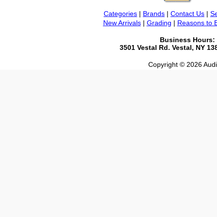
Categories
|
Brands
|
Contact Us
|
Se
New Arrivals
|
Grading
|
Reasons to 
Business Hours:
3501 Vestal Rd. Vestal, NY 1
Copyright © 2026 Audio