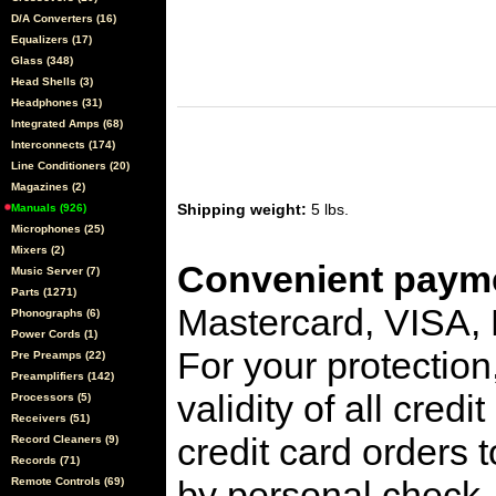
D/A Converters (16)
Equalizers (17)
Glass (348)
Head Shells (3)
Headphones (31)
Integrated Amps (68)
Interconnects (174)
Line Conditioners (20)
Magazines (2)
Shipping weight:
5 lbs.
Manuals (926)
Microphones (25)
Mixers (2)
Convenient payme
Music Server (7)
Parts (1271)
Mastercard, VISA,
Phonographs (6)
Power Cords (1)
For your protection
Pre Preamps (22)
Preamplifiers (142)
validity of all cred
Processors (5)
Receivers (51)
credit card orders 
Record Cleaners (9)
Records (71)
by personal check, 
Remote Controls (69)