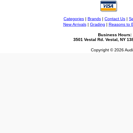
Categories
|
Brands
|
Contact Us
|
Se
New Arrivals
|
Grading
|
Reasons to 
Business Hours:
3501 Vestal Rd. Vestal, NY 1
Copyright © 2026 Audio