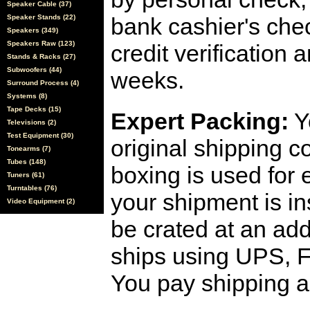
Speaker Cable (37)
Speaker Stands (22)
bank cashier's che
Speakers (349)
Speakers Raw (123)
credit verification
Stands & Racks (27)
Subwoofers (44)
weeks.
Surround Process (4)
Systems (8)
Tape Decks (15)
Expert Packing:
Y
Televisions (2)
Test Equipment (30)
original shipping 
Tonearms (7)
Tubes (148)
boxing is used for 
Tuners (61)
Turntables (76)
your shipment is i
Video Equipment (2)
be crated at an add
ships using UPS, F
You pay shipping a