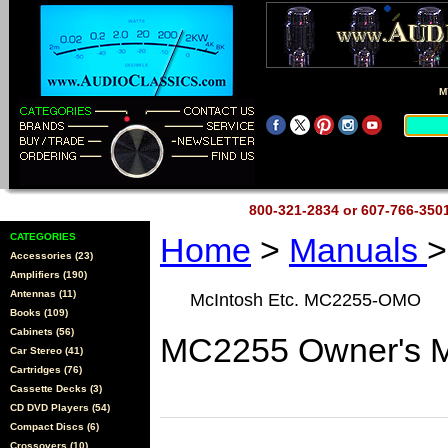
M
800-321-2834 or 607-766-35
CATEGORIES
Home
>
Manuals
>
Accessories (23)
Amplifiers (190)
Antennas (11)
McIntosh Etc. MC2255-OMO
Books (109)
Cabinets (56)
MC2255 Owner's M
Car Stereo (41)
Cartridges (76)
Cassette Decks (3)
CD DVD Players (54)
Compact Discs (6)
Crossovers (10)