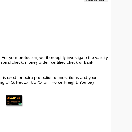
or your protection, we thoroughly investigate the validity
ersonal check, money order, certified check or bank
 is used for extra protection of most items and your
using UPS, FedEx, USPS, or TForce Freight. You pay