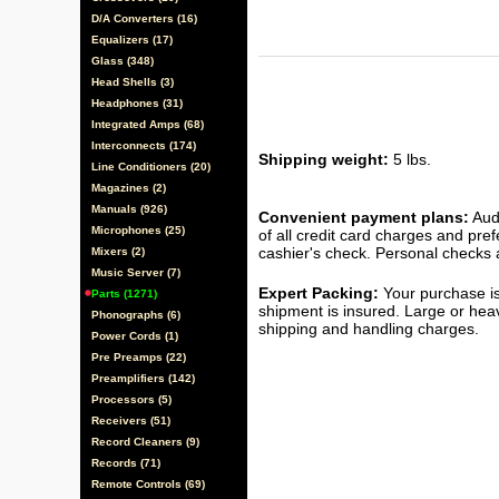
D/A Converters (16)
Equalizers (17)
Glass (348)
Head Shells (3)
Headphones (31)
Integrated Amps (68)
Interconnects (174)
Shipping weight:
5 lbs.
Line Conditioners (20)
Magazines (2)
Manuals (926)
Convenient payment plans:
Audi
Microphones (25)
of all credit card charges and pre
cashier's check. Personal checks a
Mixers (2)
Music Server (7)
Expert Packing:
Your purchase is
Parts (1271)
shipment is insured. Large or hea
Phonographs (6)
shipping and handling charges.
Power Cords (1)
Pre Preamps (22)
Preamplifiers (142)
Processors (5)
Receivers (51)
Record Cleaners (9)
Records (71)
Remote Controls (69)