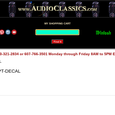
MY SHOPPING CART
0-321-2834 or 607-766-3501 Monday through Friday 8AM to 5PM 
L
-PT-DECAL