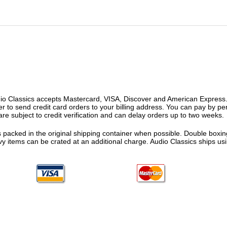
o Classics accepts Mastercard, VISA, Discover and American Express. F
fer to send credit card orders to your billing address. You can pay by p
re subject to credit verification and can delay orders up to two weeks.
 packed in the original shipping container when possible. Double boxing
vy items can be crated at an additional charge. Audio Classics ships 