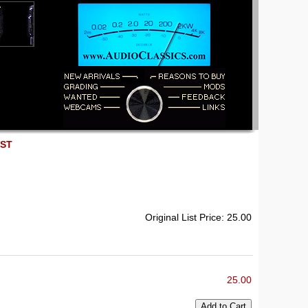
EST
Original List Price: 25.00
25.00