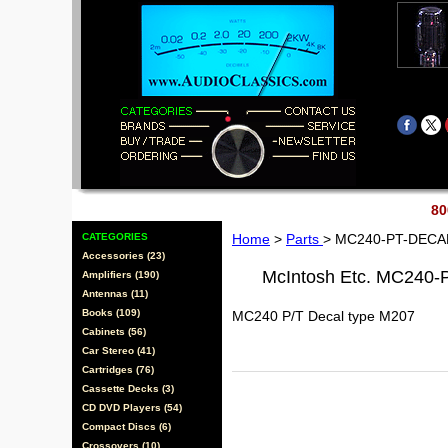
80
CATEGORIES
Home
>
Parts
> MC240-PT-DECA
Accessories (23)
McIntosh Etc. MC240
Amplifiers (190)
Antennas (11)
Books (109)
MC240 P/T Decal type M207
Cabinets (56)
Car Stereo (41)
Cartridges (76)
Cassette Decks (3)
CD DVD Players (54)
Compact Discs (6)
Crossovers (10)