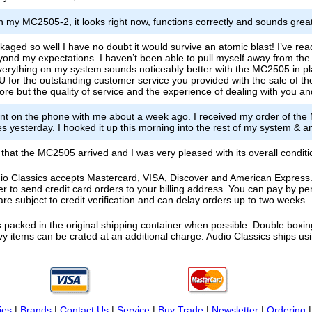
n my MC2505-2, it looks right now, functions correctly and sounds great
kaged so well I have no doubt it would survive an atomic blast! I’ve rea
nd my expectations. I haven’t been able to pull myself away from the wa
verything on my system sounds noticeably better with the MC2505 in plac
or the outstanding customer service you provided with the sale of th
before but the quality of service and the experience of dealing with you
nt on the phone with me about a week ago. I received my order of th
s yesterday. I hooked it up this morning into the rest of my system & a
w that the MC2505 arrived and I was very pleased with its overall condit
o Classics accepts Mastercard, VISA, Discover and American Express. F
fer to send credit card orders to your billing address. You can pay by p
re subject to credit verification and can delay orders up to two weeks.
 packed in the original shipping container when possible. Double boxing
vy items can be crated at an additional charge. Audio Classics ships 
ies
|
Brands
|
Contact Us
|
Service
|
Buy Trade
|
Newsletter
|
Ordering