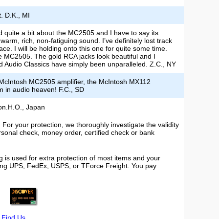
. D.K., MI
d quite a bit about the MC2505 and I have to say its
rm, rich, non-fatiguing sound. I’ve definitely lost track
e. I will be holding onto this one for quite some time.
e MC2505. The gold RCA jacks look beautiful and I
 and Audio Classics have simply been unparalleled. Z.C., NY
e McIntosh MC2505 amplifier, the McIntosh MX112
m in audio heaven! F.C., SD
ion.H.O., Japan
or your protection, we thoroughly investigate the validity
ersonal check, money order, certified check or bank
 is used for extra protection of most items and your
using UPS, FedEx, USPS, or TForce Freight. You pay
|
Find Us