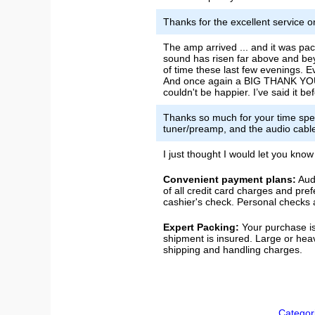
Thanks for the excellent service o
The amp arrived ... and it was pac
sound has risen far above and beyo
of time these last few evenings. E
And once again a BIG THANK YOU f
couldn't be happier. I’ve said it 
Thanks so much for your time spe
tuner/preamp, and the audio cable
I just thought I would let you kno
Convenient payment plans:
Audi
of all credit card charges and pre
cashier's check. Personal checks a
Expert Packing:
Your purchase is
shipment is insured. Large or hea
shipping and handling charges.
Categor