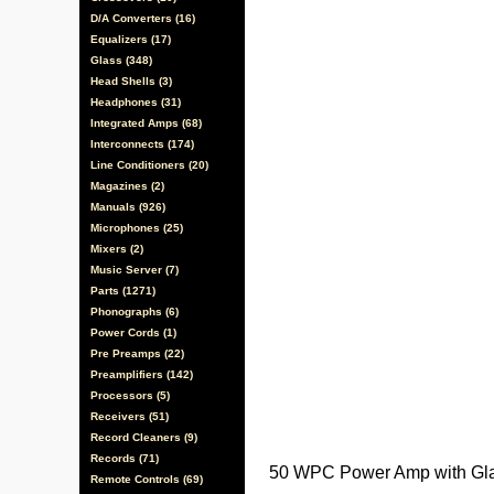
D/A Converters (16)
Equalizers (17)
Glass (348)
Head Shells (3)
Headphones (31)
Integrated Amps (68)
Interconnects (174)
Line Conditioners (20)
Magazines (2)
Manuals (926)
Microphones (25)
Mixers (2)
Music Server (7)
Parts (1271)
Phonographs (6)
Power Cords (1)
Pre Preamps (22)
Preamplifiers (142)
Processors (5)
Receivers (51)
Record Cleaners (9)
Records (71)
50 WPC Power Amp with Gla
Remote Controls (69)