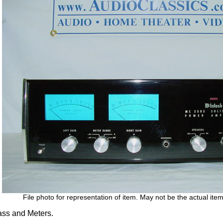
File photo for representation of item. May not be the actual item
ss and Meters.