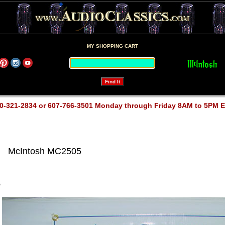
MY SHOPPING CART
0-321-2834 or 607-766-3501 Monday through Friday 8AM to 5PM 
McIntosh MC2505
s