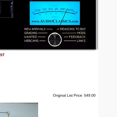
EST
Original List Price: 549.00