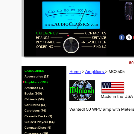
80
CATEGORIES
Home
>
Amplifiers
> MC2505
Accessories (23)
Amplifiers (190)
Antennas (11)
Books (109)
Made in the USA
Cabinets (56)
Car Stereo (41)
Wanted! 50 WPC amp with Meter
Cartridges (76)
Cassette Decks (3)
CD DVD Players (54)
Compact Discs (6)
Crossovers (10)