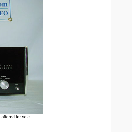
 offered for sale.