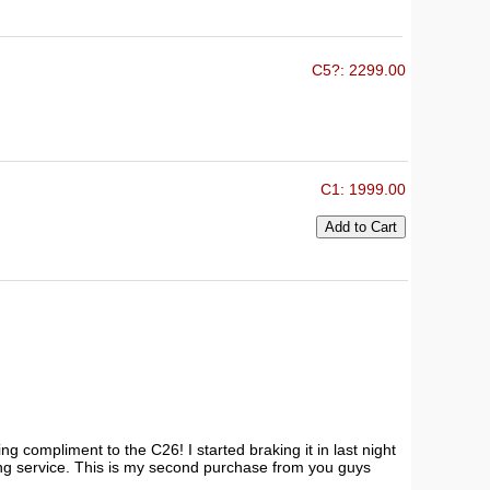
C5?: 2299.00
C1: 1999.00
 compliment to the C26! I started braking it in last night
ing service. This is my second purchase from you guys