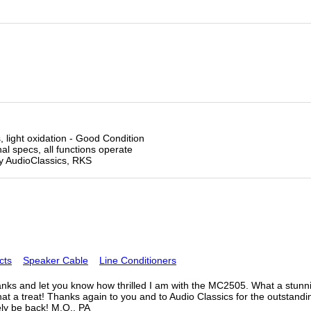
 light oxidation - Good Condition
l specs, all functions operate
by AudioClassics, RKS
cts
Speaker Cable
Line Conditioners
nks and let you know how thrilled I am with the MC2505. What a stunning
at a treat! Thanks again to you and to Audio Classics for the outstand
tely be back! M.O., PA