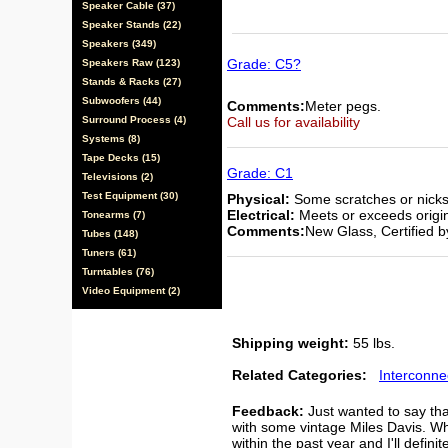
Speaker Cable (37)
Speaker Stands (22)
Speakers (349)
Grade: C5?
Speakers Raw (123)
Stands & Racks (27)
Subwoofers (44)
Comments:
Meter pegs.
Surround Process (4)
Call us for availability
Systems (8)
Tape Decks (15)
Grade: C1
Televisions (2)
Test Equipment (30)
Physical:
Some scratches or nicks,
Electrical:
Meets or exceeds origina
Tonearms (7)
Comments:
New Glass, Certified 
Tubes (148)
Tuners (61)
Turntables (76)
Video Equipment (2)
Shipping weight:
55 lbs.
Related Categories:
Interconne
Feedback:
Just wanted to say tha
with some vintage Miles Davis. Wh
within the past year and I'll defini