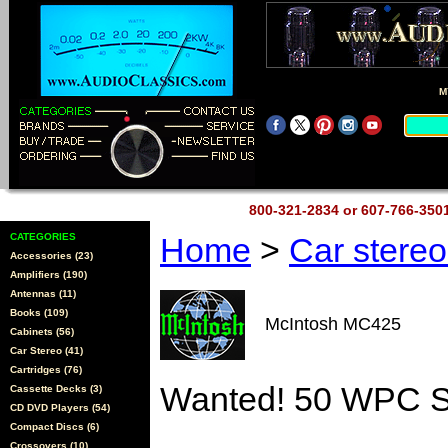
M
800-321-2834 or 607-766-35
CATEGORIES
Home
>
Car stere
Accessories (23)
Amplifiers (190)
Antennas (11)
Books (109)
McIntosh MC425
Cabinets (56)
Car Stereo (41)
Cartridges (76)
Wanted! 50 WPC S
Cassette Decks (3)
CD DVD Players (54)
Compact Discs (6)
Crossovers (10)