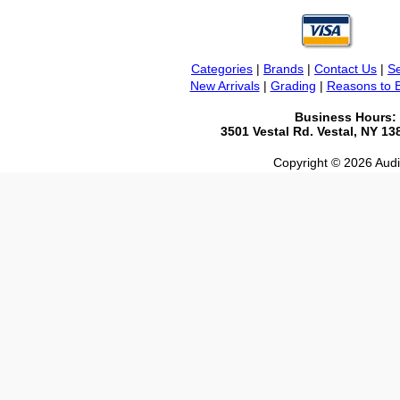
Categories
|
Brands
|
Contact Us
|
Se
New Arrivals
|
Grading
|
Reasons to 
Business Hours:
3501 Vestal Rd. Vestal, NY 1
Copyright © 2026 Audio