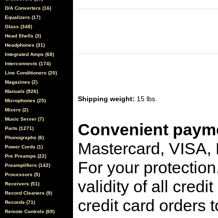
D/A Converters (16)
Equalizers (17)
Glass (348)
Head Shells (3)
Headphones (31)
Integrated Amps (68)
Interconnects (174)
Line Conditioners (20)
Magazines (2)
Manuals (926)
Shipping weight:
15 lbs.
Microphones (25)
Mixers (2)
Music Server (7)
Convenient payme
Parts (1271)
Phonographs (6)
Mastercard, VISA,
Power Cords (1)
Pre Preamps (22)
For your protection
Preamplifiers (142)
Processors (5)
validity of all cred
Receivers (51)
Record Cleaners (9)
credit card orders 
Records (71)
Remote Controls (69)