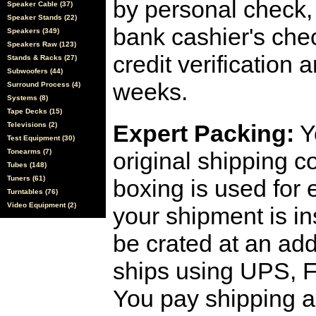
by personal check, 
Speaker Cable (37)
Speaker Stands (22)
bank cashier's che
Speakers (349)
Speakers Raw (123)
credit verification
Stands & Racks (27)
Subwoofers (44)
weeks.
Surround Process (4)
Systems (8)
Tape Decks (15)
Expert Packing:
Y
Televisions (2)
Test Equipment (30)
Tonearms (7)
original shipping 
Tubes (148)
Tuners (61)
boxing is used for 
Turntables (76)
Video Equipment (2)
your shipment is i
be crated at an add
ships using UPS, F
You pay shipping a