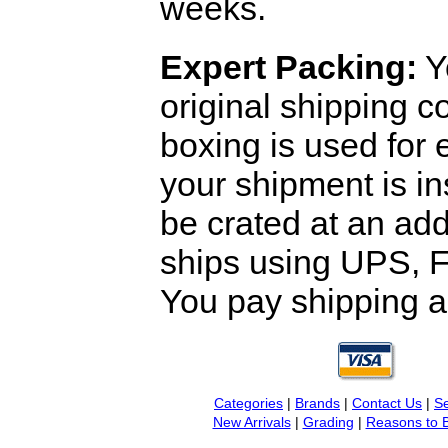
weeks.
Expert Packing:
Y
original shipping 
boxing is used for 
your shipment is i
be crated at an add
ships using UPS, F
You pay shipping a
Categories
|
Brands
|
Contact Us
|
Se
New Arrivals
|
Grading
|
Reasons to 