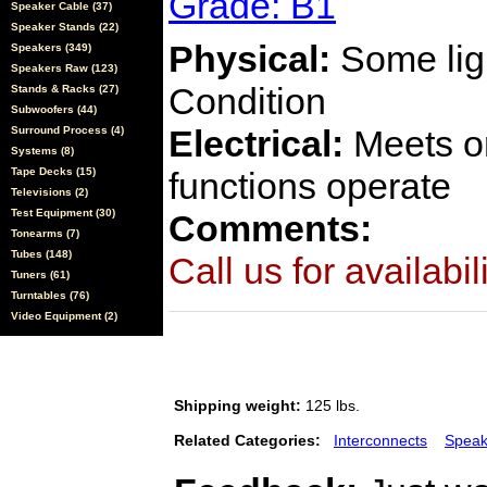
Grade: B1
Speaker Cable (37)
Speaker Stands (22)
Physical:
Some ligh
Speakers (349)
Speakers Raw (123)
Condition
Stands & Racks (27)
Subwoofers (44)
Electrical:
Meets or
Surround Process (4)
Systems (8)
Tape Decks (15)
functions operate
Televisions (2)
Test Equipment (30)
Comments:
Tonearms (7)
Tubes (148)
Call us for availabil
Tuners (61)
Turntables (76)
Video Equipment (2)
Shipping weight:
125 lbs.
Related Categories:
Interconnects
Speak