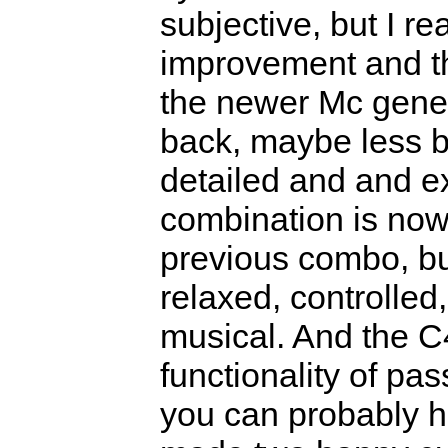
subjective, but I rea
improvement and th
the newer Mc gener
back, maybe less br
detailed and and e
combination is now
previous combo, bu
relaxed, controlled,
musical. And the C
functionality of pa
you can probably he