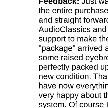
Feedback:
Just wa
the entire purchas
and straight forwar
AudioClassics and 
support to make the
"package" arrived 
some raised eyebro
perfectly packed up 
new condition. Than
have now everything
very happy about t
system. Of course I