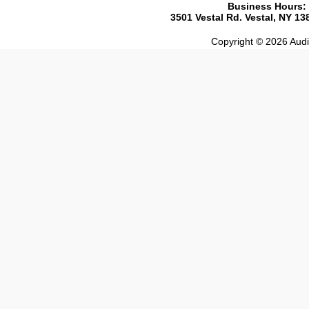
Business Hours:
3501 Vestal Rd. Vestal, NY 1
Copyright © 2026 Audio