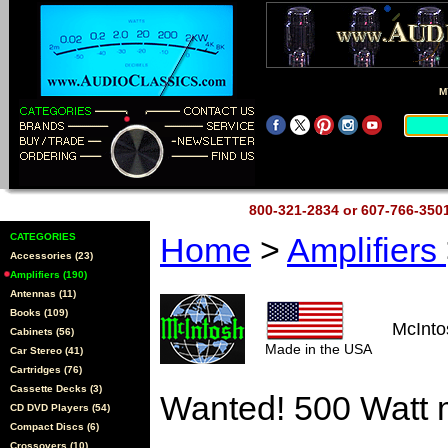
M
800-321-2834 or 607-766-35
CATEGORIES
Home
>
Amplifiers
Accessories (23)
Amplifiers (190)
Antennas (11)
Books (109)
McInt
Cabinets (56)
Made in the USA
Car Stereo (41)
Cartridges (76)
Cassette Decks (3)
Wanted! 500 Watt 
CD DVD Players (54)
Compact Discs (6)
Crossovers (10)