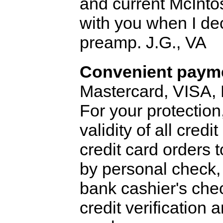
and current McIntos
with you when I de
preamp. J.G., VA
Convenient payme
Mastercard, VISA,
For your protection
validity of all cred
credit card orders 
by personal check, 
bank cashier's che
credit verification