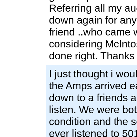
Referring all my aud
down again for any
friend ..who came w
considering McInto
done right. Thanks
I just thought i wou
the Amps arrived e
down to a friends 
listen. We were bo
condition and the 
ever listened to 501