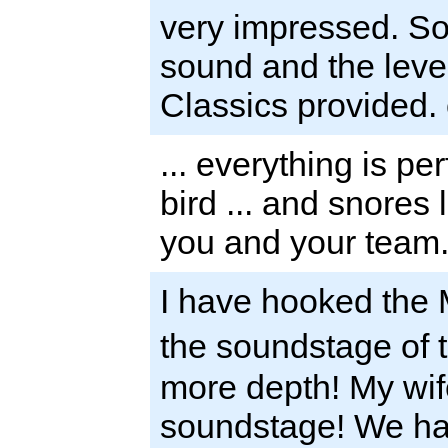
very impressed. So
sound and the level
Classics provided.
... everything is pe
bird ... and snores 
you and your team.
I have hooked the
the soundstage of
more depth! My wif
soundstage! We hav