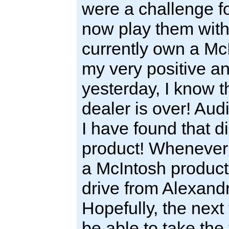
were a challenge f
now play them with
currently own a M
my very positive an
yesterday, I know t
dealer is over! Aud
I have found that d
product! Whenever 
a McIntosh product,
drive from Alexandr
Hopefully, the next 
be able to take the