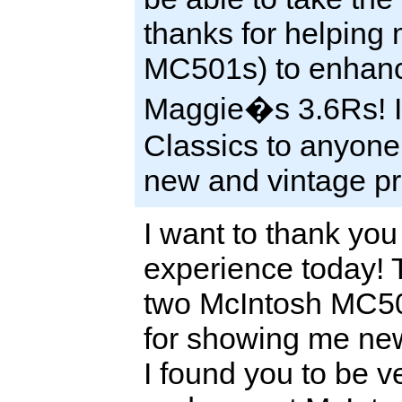
thanks for helping 
MC501s) to enhanc
Maggie�s 3.6Rs! I 
Classics to anyone
new and vintage pr
I want to thank you 
experience today! 
two McIntosh MC50
for showing me ne
I found you to be 