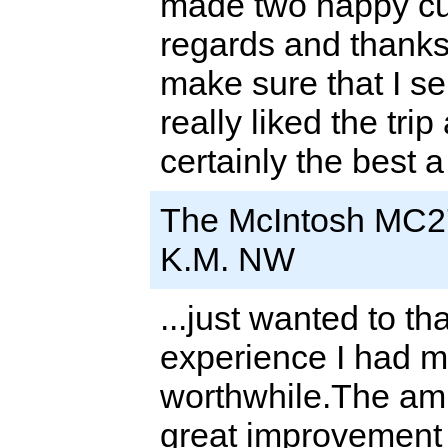
made two happy cu
regards and thanks
make sure that I se
really liked the tri
certainly the best 
The McIntosh MC2
K.M. NW
...just wanted to t
experience I had ma
worthwhile.The am
great improvement 