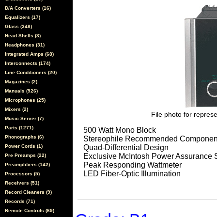
D/A Converters (16)
Equalizers (17)
Glass (348)
Head Shells (3)
Headphones (31)
Integrated Amps (68)
Interconnects (174)
Line Conditioners (20)
Magazines (2)
Manuals (926)
Microphones (25)
Mixers (2)
File photo for represe
Music Server (7)
Parts (1271)
500 Watt Mono Block
Phonographs (6)
Stereophile Recommended Components
Power Cords (1)
Quad-Differential Design
Exclusive McIntosh Power Assurance 
Pre Preamps (22)
Peak Responding Wattmeter
Preamplifiers (142)
LED Fiber-Optic Illumination
Processors (5)
Receivers (51)
Record Cleaners (9)
Records (71)
Remote Controls (69)