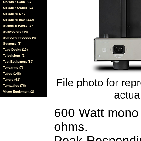
Speaker Cable (37)
Speaker Stands (22)
Speakers (349)
Speakers Raw (123)
Stands & Racks (27)
Subwoofers (44)
Surround Process (4)
Systems (8)
Tape Decks (15)
Televisions (2)
Test Equipment (30)
Tonearms (7)
Tubes (148)
File photo for rep
Tuners (61)
Turntables (76)
actual
Video Equipment (2)
600 Watt mono b
ohms.
Peak-Respond