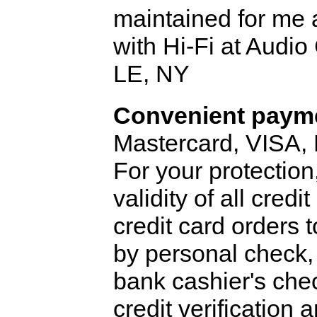
maintained for me 
with Hi-Fi at Audi
LE, NY
Convenient payme
Mastercard, VISA,
For your protection
validity of all cred
credit card orders 
by personal check, 
bank cashier's che
credit verification