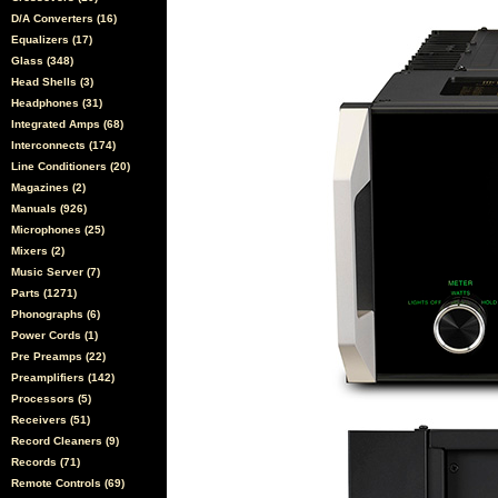
D/A Converters (16)
Equalizers (17)
Glass (348)
Head Shells (3)
Headphones (31)
Integrated Amps (68)
Interconnects (174)
Line Conditioners (20)
Magazines (2)
Manuals (926)
Microphones (25)
Mixers (2)
Music Server (7)
Parts (1271)
Phonographs (6)
Power Cords (1)
Pre Preamps (22)
Preamplifiers (142)
Processors (5)
Receivers (51)
Record Cleaners (9)
Records (71)
Remote Controls (69)