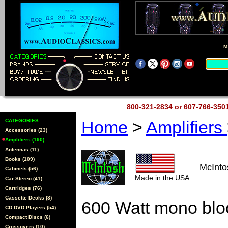
M
800-321-2834 or 607-766-35
CATEGORIES
Home
>
Amplifiers
Accessories (23)
Amplifiers (190)
Antennas (11)
Books (109)
McInt
Cabinets (56)
Made in the USA
Car Stereo (41)
Cartridges (76)
Cassette Decks (3)
600 Watt mono blo
CD DVD Players (54)
Compact Discs (6)
Crossovers (10)