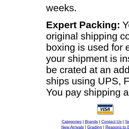
weeks.
Expert Packing:
Y
original shipping 
boxing is used for 
your shipment is i
be crated at an add
ships using UPS, F
You pay shipping a
Categories
|
Brands
|
Contact Us
|
Se
New Arrivals
|
Grading
|
Reasons to 