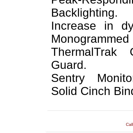
Backlighting.
Increase in d
Monogrammed H
ThermalTrak 
Guard.
Sentry Monit
Solid Cinch Bin
Cal