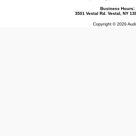
Business Hours:
3501 Vestal Rd. Vestal, NY 1
Copyright © 2026 Audio