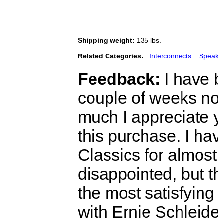
Shipping weight:
135 lbs.
Related Categories:
Interconnects
Speak
Feedback:
I have 
couple of weeks n
much I appreciate 
this purchase. I h
Classics for almos
disappointed, but 
the most satisfying
with Ernie Schleide