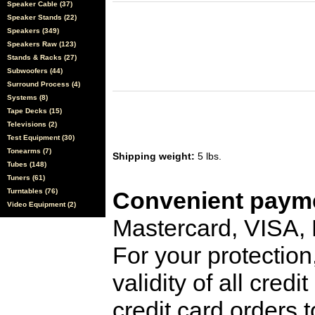
Speaker Cable (37)
Speaker Stands (22)
Speakers (349)
Speakers Raw (123)
Stands & Racks (27)
Subwoofers (44)
Surround Process (4)
Systems (8)
Tape Decks (15)
Televisions (2)
Test Equipment (30)
Tonearms (7)
Shipping weight:
5 lbs.
Tubes (148)
Tuners (61)
Turntables (76)
Convenient payme
Video Equipment (2)
Mastercard, VISA,
For your protection
validity of all cred
credit card orders 