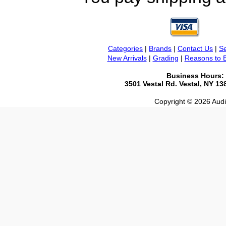
Categories
|
Brands
|
Contact Us
|
Se
New Arrivals
|
Grading
|
Reasons to 
Business Hours:
3501 Vestal Rd. Vestal, NY 1
Copyright © 2026 Audio