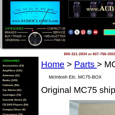
M
800-321-2834 or 607-766-35
CATEGORIES
Home
>
Parts
> M
Accessories (23)
Amplifiers (191)
Antennas (11)
McIntosh Etc. MC75-BOX
Books (109)
Cabinets (56)
Original MC75 ship
Car Stereo (41)
Cartridges (76)
Cassette Decks (3)
CD DVD Players (54)
Compact Discs (6)
Crossovers (10)