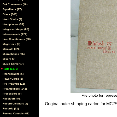
D/A Converters (16)
Equalizers (17)
Glass (348)
Head Shells (3)
Headphones (31)
Integrated Amps (68)
Interconnects (174)
Line Conditioners (20)
Magazines (2)
Manuals (926)
Microphones (25)
Mixers (2)
Music Server (7)
Parts (1270)
Phonographs (6)
Power Cords (1)
Pre Preamps (22)
Preamplifiers (142)
Processors (5)
File photo for represe
Receivers (51)
Original outer shipping carton for MC7
Record Cleaners (9)
Records (71)
Remote Controls (69)