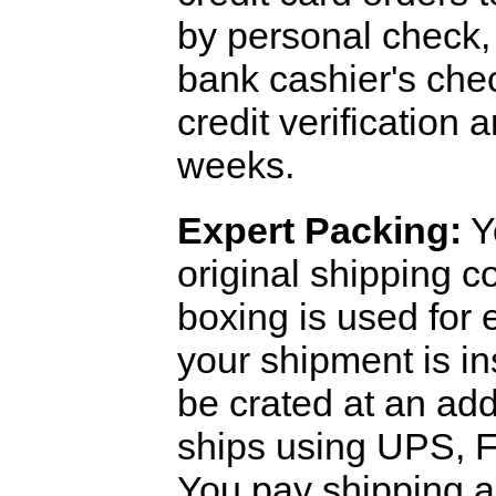
by personal check, 
bank cashier's che
credit verification
weeks.
Expert Packing:
Y
original shipping 
boxing is used for 
your shipment is i
be crated at an add
ships using UPS, F
You pay shipping a