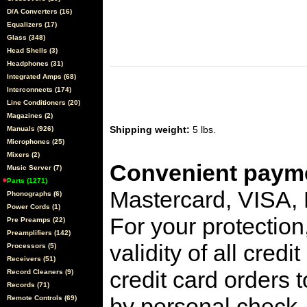
D/A Converters (16)
Equalizers (17)
Glass (348)
Head Shells (3)
Headphones (31)
Integrated Amps (68)
Interconnects (174)
Line Conditioners (20)
Magazines (2)
Shipping weight:
5 lbs.
Manuals (926)
Microphones (25)
Mixers (2)
Convenient payme
Music Server (7)
Parts (1271)
Mastercard, VISA,
Phonographs (6)
Power Cords (1)
For your protection
Pre Preamps (22)
Preamplifiers (142)
validity of all cred
Processors (5)
Receivers (51)
credit card orders 
Record Cleaners (9)
Records (71)
by personal check, 
Remote Controls (69)