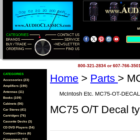
M
800-321-2834 or 607-766-35
CATEGORIES
Home
>
Parts
> M
Accessories (23)
Amplifiers (190)
Antennas (11)
McIntosh Etc. MC75-OT-DECAL
Books (109)
Cabinets (56)
MC75 O/T Decal t
Car Stereo (41)
Cartridges (76)
Cassette Decks (3)
CD DVD Players (54)
Compact Discs (6)
Crossovers (10)