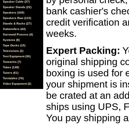
Speaker Cable (37)
Speaker Stands (22)
bank cashier's che
Speakers (349)
Speakers Raw (123)
credit verification
Stands & Racks (27)
Subwoofers (44)
weeks.
Surround Process (4)
Systems (8)
Tape Decks (15)
Expert Packing:
Y
Televisions (2)
Test Equipment (30)
original shipping 
Tonearms (7)
Tubes (148)
boxing is used for 
Tuners (61)
Turntables (76)
your shipment is i
Video Equipment (2)
be crated at an add
ships using UPS, F
You pay shipping a