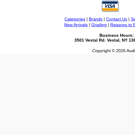
Categories
|
Brands
|
Contact Us
|
Se
New Arrivals
|
Grading
|
Reasons to 
Business Hours:
3501 Vestal Rd. Vestal, NY 1
Copyright © 2026 Audio