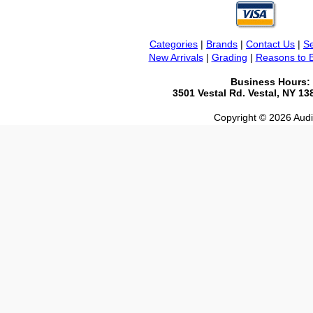
Categories
|
Brands
|
Contact Us
|
Se
New Arrivals
|
Grading
|
Reasons to 
Business Hours:
3501 Vestal Rd. Vestal, NY 1
Copyright © 2026 Audio