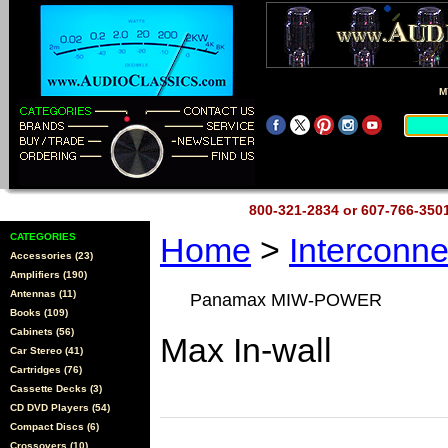
M
800-321-2834 or 607-766-35
CATEGORIES
Home
>
Interconn
Accessories (23)
Amplifiers (190)
Antennas (11)
Panamax MIW-POWER
Books (109)
Cabinets (56)
Max In-wall
Car Stereo (41)
Cartridges (76)
Cassette Decks (3)
CD DVD Players (54)
Compact Discs (6)
Crossovers (10)