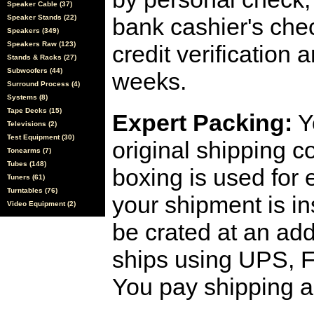
Speaker Cable (37)
Speaker Stands (22)
bank cashier's che
Speakers (349)
Speakers Raw (123)
credit verification
Stands & Racks (27)
Subwoofers (44)
weeks.
Surround Process (4)
Systems (8)
Tape Decks (15)
Expert Packing:
Y
Televisions (2)
Test Equipment (30)
original shipping 
Tonearms (7)
Tubes (148)
boxing is used for 
Tuners (61)
Turntables (76)
your shipment is i
Video Equipment (2)
be crated at an add
ships using UPS, F
You pay shipping a