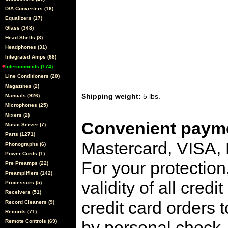
D/A Converters (16)
Equalizers (17)
Glass (348)
Head Shells (3)
Headphones (31)
Integrated Amps (68)
Interconnects (174)
Line Conditioners (20)
Magazines (2)
Shipping weight:
5 lbs.
Manuals (926)
Microphones (25)
Mixers (2)
Convenient payme
Music Server (7)
Parts (1271)
Mastercard, VISA,
Phonographs (6)
Power Cords (1)
For your protection
Pre Preamps (22)
Preamplifiers (142)
validity of all cred
Processors (5)
Receivers (51)
credit card orders 
Record Cleaners (9)
Records (71)
by personal check, 
Remote Controls (69)