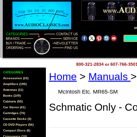
M
800-321-2834 or 607-766-35
CATEGORIES
Home
>
Manuals
>
Accessories (23)
Amplifiers (190)
Antennas (11)
McIntosh Etc. MR65-SM
Books (109)
Cabinets (55)
Schmatic Only - C
Car Stereo (41)
Cartridges (76)
Cassette Decks (3)
CD DVD Players (56)
Compact Discs (6)
Crossovers (10)