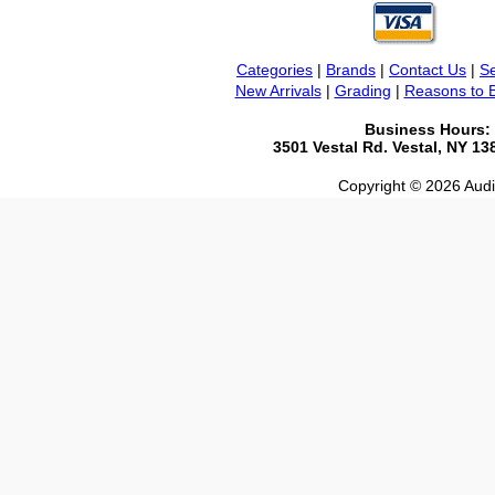
Categories
|
Brands
|
Contact Us
|
Se
New Arrivals
|
Grading
|
Reasons to 
Business Hours:
3501 Vestal Rd. Vestal, NY 1
Copyright © 2026 Audio