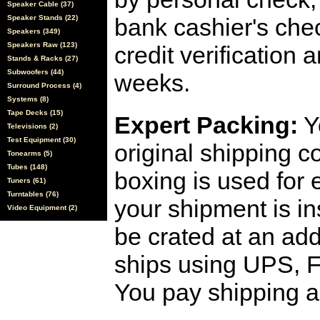
Speaker Cable (37)
Speaker Stands (22)
bank cashier's che
Speakers (349)
Speakers Raw (123)
credit verification
Stands & Racks (27)
Subwoofers (44)
weeks.
Surround Process (4)
Systems (8)
Tape Decks (15)
Expert Packing:
Y
Televisions (2)
Test Equipment (30)
original shipping 
Tonearms (5)
Tubes (148)
boxing is used for 
Tuners (61)
Turntables (76)
your shipment is i
Video Equipment (2)
be crated at an add
ships using UPS, F
You pay shipping a