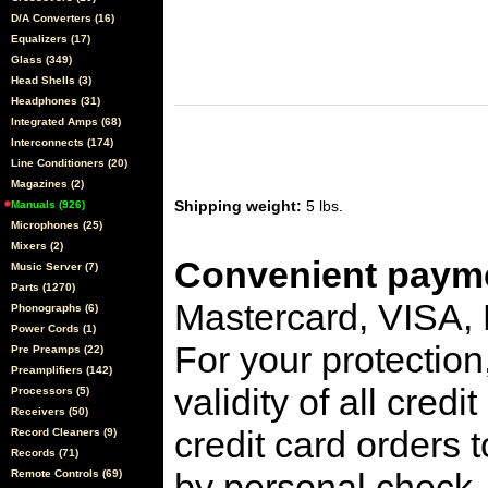
D/A Converters (16)
Equalizers (17)
Glass (349)
Head Shells (3)
Headphones (31)
Integrated Amps (68)
Interconnects (174)
Line Conditioners (20)
Magazines (2)
Shipping weight:
5 lbs.
Manuals (926)
Microphones (25)
Mixers (2)
Convenient payme
Music Server (7)
Parts (1270)
Mastercard, VISA,
Phonographs (6)
Power Cords (1)
For your protection
Pre Preamps (22)
Preamplifiers (142)
validity of all cred
Processors (5)
Receivers (50)
credit card orders 
Record Cleaners (9)
Records (71)
by personal check, 
Remote Controls (69)