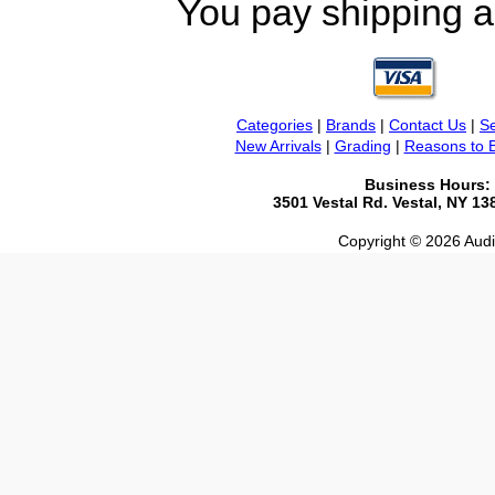
You pay shipping a
Categories
|
Brands
|
Contact Us
|
Se
New Arrivals
|
Grading
|
Reasons to 
Business Hours:
3501 Vestal Rd. Vestal, NY 1
Copyright © 2026 Audio