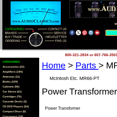
M
800-321-2834 or 607-766-35
CATEGORIES
Home
>
Parts
> M
Accessories (23)
Amplifiers (190)
Antennas (11)
McIntosh Etc. MR66-PT
Books (109)
Cabinets (56)
Power Transformer
Car Stereo (41)
Cartridges (76)
Cassette Decks (3)
CD DVD Players (54)
Power Transformer
Compact Discs (6)
Crossovers (10)