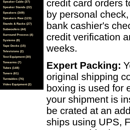
credit card orders 
Speaker Cable (37)
Speaker Stands (22)
by personal check, 
Speakers (349)
Speakers Raw (123)
bank cashier's che
Stands & Racks (27)
Subwoofers (44)
credit verification
Surround Process (4)
Systems (8)
weeks.
Tape Decks (15)
Televisions (2)
Test Equipment (30)
Expert Packing:
Y
Tonearms (7)
Tubes (148)
original shipping 
Tuners (61)
Turntables (76)
boxing is used for 
Video Equipment (2)
your shipment is i
be crated at an add
ships using UPS, F