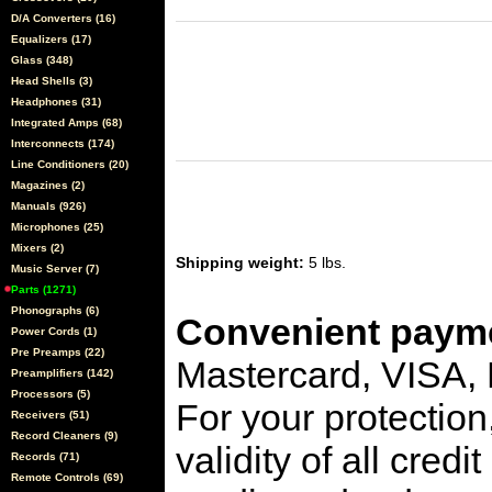
D/A Converters (16)
Equalizers (17)
Glass (348)
Head Shells (3)
Headphones (31)
Integrated Amps (68)
Interconnects (174)
Line Conditioners (20)
Magazines (2)
Manuals (926)
Microphones (25)
Mixers (2)
Shipping weight:
5 lbs.
Music Server (7)
Parts (1271)
Phonographs (6)
Convenient payme
Power Cords (1)
Pre Preamps (22)
Mastercard, VISA,
Preamplifiers (142)
Processors (5)
For your protection
Receivers (51)
Record Cleaners (9)
validity of all cred
Records (71)
Remote Controls (69)