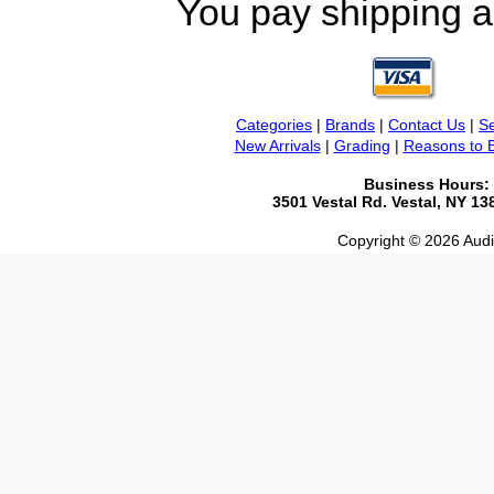
You pay shipping a
Categories
|
Brands
|
Contact Us
|
Se
New Arrivals
|
Grading
|
Reasons to 
Business Hours:
3501 Vestal Rd. Vestal, NY 1
Copyright © 2026 Audio