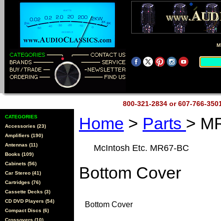
M
800-321-2834 or 607-766-35
CATEGORIES
Home
>
Parts
> M
Accessories (23)
Amplifiers (190)
Antennas (11)
McIntosh Etc. MR67-BC
Books (109)
Cabinets (56)
Bottom Cover
Car Stereo (41)
Cartridges (76)
Cassette Decks (3)
CD DVD Players (54)
Bottom Cover
Compact Discs (6)
Crossovers (10)