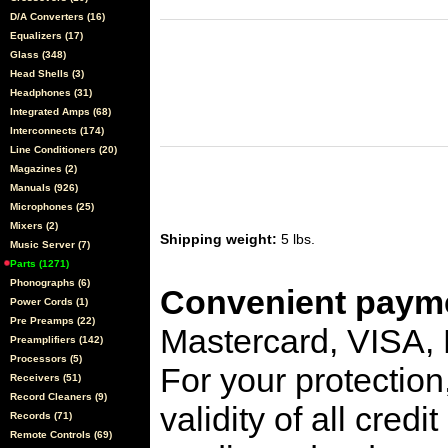
D/A Converters (16)
Equalizers (17)
Glass (348)
Head Shells (3)
Headphones (31)
Integrated Amps (68)
Interconnects (174)
Line Conditioners (20)
Magazines (2)
Manuals (926)
Microphones (25)
Mixers (2)
Shipping weight:
5 lbs.
Music Server (7)
Parts (1271)
Phonographs (6)
Convenient payme
Power Cords (1)
Pre Preamps (22)
Mastercard, VISA,
Preamplifiers (142)
Processors (5)
For your protection
Receivers (51)
Record Cleaners (9)
validity of all cred
Records (71)
Remote Controls (69)