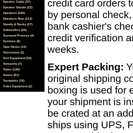
credit card orders 
Speaker Cable (37)
Speaker Stands (22)
by personal check, 
Speakers (349)
Speakers Raw (123)
bank cashier's che
Stands & Racks (27)
Subwoofers (44)
credit verification
Surround Process (4)
Systems (8)
weeks.
Tape Decks (15)
Televisions (2)
Test Equipment (30)
Expert Packing:
Y
Tonearms (7)
Tubes (148)
original shipping 
Tuners (61)
Turntables (76)
boxing is used for 
Video Equipment (2)
your shipment is i
be crated at an add
ships using UPS, F