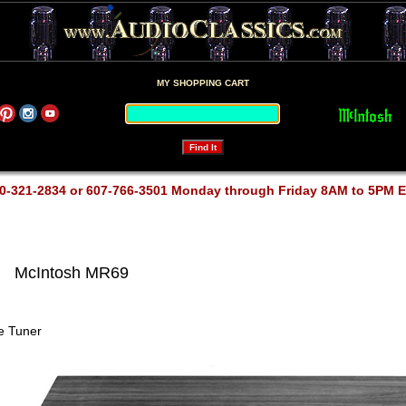
MY SHOPPING CART
0-321-2834 or 607-766-3501 Monday through Friday 8AM to 5PM 
McIntosh MR69
e Tuner