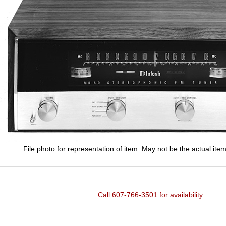
File photo for representation of item. May not be the actual item
Call 607-766-3501 for availability.