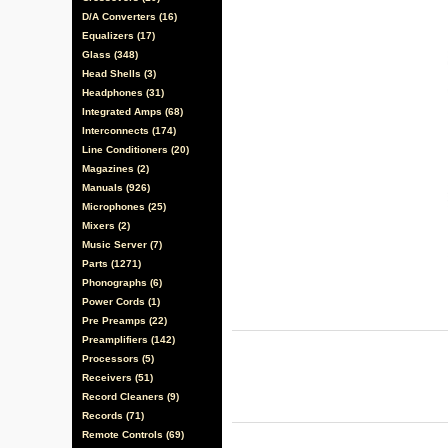
D/A Converters (16)
Equalizers (17)
Glass (348)
Head Shells (3)
Headphones (31)
Integrated Amps (68)
Interconnects (174)
Line Conditioners (20)
Magazines (2)
Manuals (926)
Microphones (25)
Mixers (2)
Music Server (7)
Parts (1271)
Phonographs (6)
Power Cords (1)
Pre Preamps (22)
Preamplifiers (142)
Processors (5)
Receivers (51)
Record Cleaners (9)
Records (71)
Remote Controls (69)