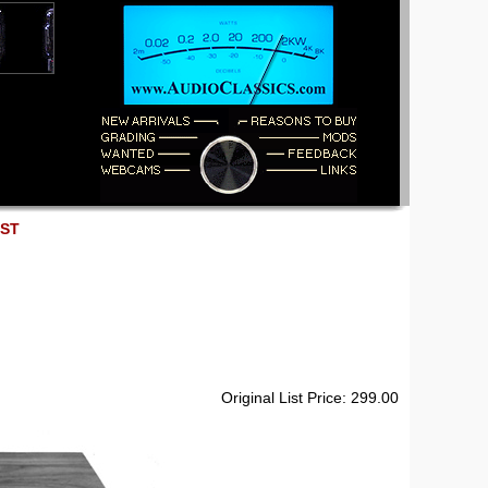
EST
Original List Price: 299.00