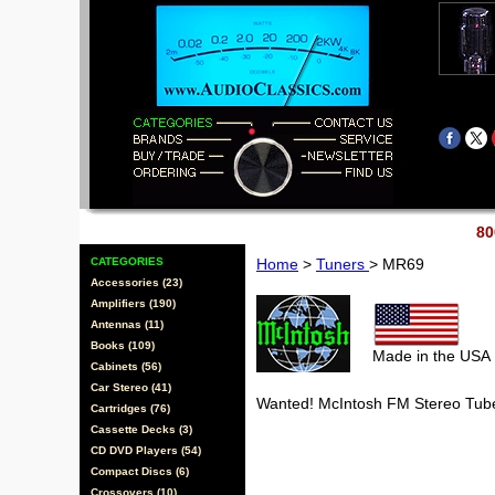
80
CATEGORIES
Home
>
Tuners
> MR69
Accessories (23)
Amplifiers (190)
Antennas (11)
Books (109)
Made in the USA
Cabinets (56)
Car Stereo (41)
Wanted! McIntosh FM Stereo Tub
Cartridges (76)
Cassette Decks (3)
CD DVD Players (54)
Compact Discs (6)
Crossovers (10)