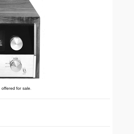
 offered for sale.