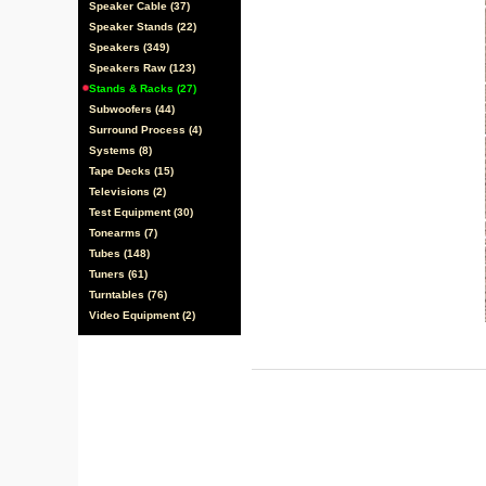
Speaker Cable (37)
Speaker Stands (22)
Speakers (349)
Speakers Raw (123)
Stands & Racks (27)
Subwoofers (44)
Surround Process (4)
Systems (8)
Tape Decks (15)
Televisions (2)
Test Equipment (30)
Tonearms (7)
Tubes (148)
Tuners (61)
Turntables (76)
Video Equipment (2)