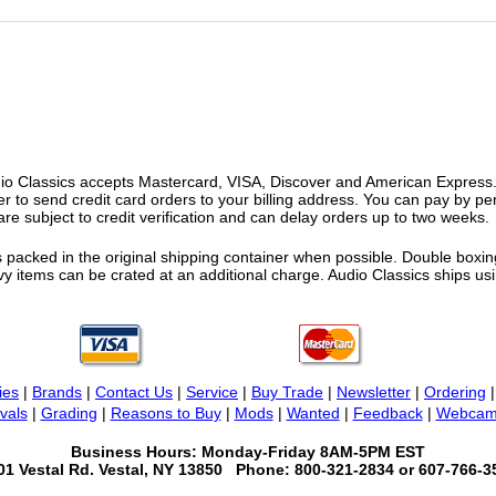
o Classics accepts Mastercard, VISA, Discover and American Express. F
fer to send credit card orders to your billing address. You can pay by p
re subject to credit verification and can delay orders up to two weeks.
 packed in the original shipping container when possible. Double boxing
vy items can be crated at an additional charge. Audio Classics ships 
ies
|
Brands
|
Contact Us
|
Service
|
Buy Trade
|
Newsletter
|
Ordering
vals
|
Grading
|
Reasons to Buy
|
Mods
|
Wanted
|
Feedback
|
Webcam
Business Hours: Monday-Friday 8AM-5PM EST
01 Vestal Rd. Vestal, NY 13850 Phone: 800-321-2834 or 607-766-3