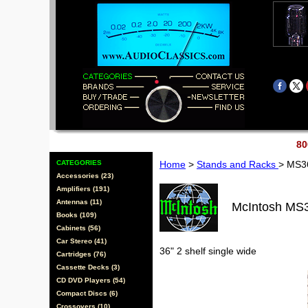
80
CATEGORIES
Home
>
Stands and Racks
> MS3
Accessories (23)
Amplifiers (191)
Antennas (11)
McIntosh MS
Books (109)
Cabinets (56)
Car Stereo (41)
36" 2 shelf single wide
Cartridges (76)
Cassette Decks (3)
CD DVD Players (54)
Compact Discs (6)
Crossovers (10)