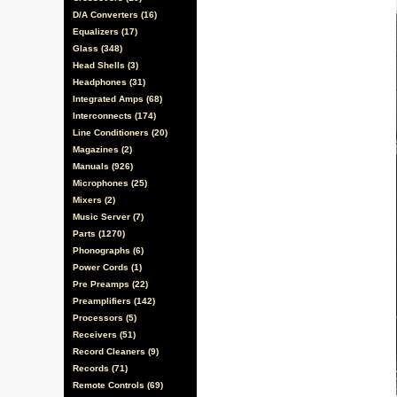
D/A Converters (16)
Equalizers (17)
Glass (348)
Head Shells (3)
Headphones (31)
Integrated Amps (68)
Interconnects (174)
Line Conditioners (20)
Magazines (2)
Manuals (926)
Microphones (25)
Mixers (2)
Music Server (7)
Parts (1270)
Phonographs (6)
Power Cords (1)
Pre Preamps (22)
Preamplifiers (142)
Processors (5)
Receivers (51)
Record Cleaners (9)
Records (71)
Remote Controls (69)