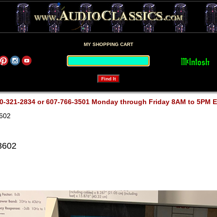
MY SHOPPING CART
0-321-2834 or 607-766-3501 Monday through Friday 8AM to 5PM 
602
3602