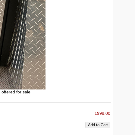
 offered for sale.
1999.00