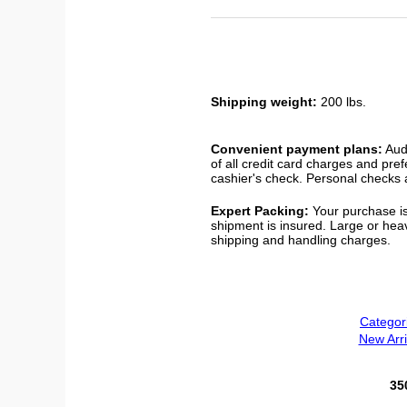
Shipping weight:
200 lbs.
Convenient payment plans:
Audi
of all credit card charges and pre
cashier's check. Personal checks a
Expert Packing:
Your purchase is
shipment is insured. Large or hea
shipping and handling charges.
Categor
New Arri
35