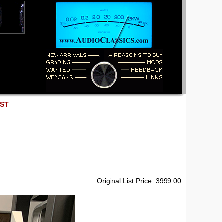
EST
Original List Price: 3999.00