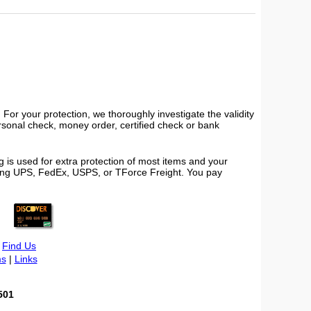
or your protection, we thoroughly investigate the validity
ersonal check, money order, certified check or bank
 is used for extra protection of most items and your
using UPS, FedEx, USPS, or TForce Freight. You pay
|
Find Us
s
|
Links
501