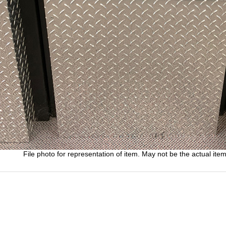
File photo for representation of item. May not be the actual item