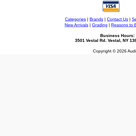
Categories
|
Brands
|
Contact Us
|
Se
New Arrivals
|
Grading
|
Reasons to 
Business Hours:
3501 Vestal Rd. Vestal, NY 1
Copyright © 2026 Audio