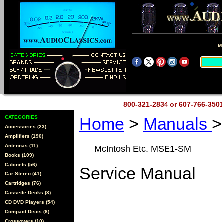
M
800-321-2834 or 607-766-35
CATEGORIES
Home
>
Manuals
>
Accessories (23)
Amplifiers (190)
Antennas (11)
McIntosh Etc. MSE1-SM
Books (109)
Cabinets (56)
Service Manual
Car Stereo (41)
Cartridges (76)
Cassette Decks (3)
CD DVD Players (54)
Compact Discs (6)
Crossovers (10)