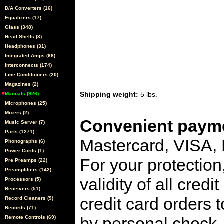
D/A Converters (16)
Equalizers (17)
Glass (348)
Head Shells (3)
Headphones (31)
Integrated Amps (68)
Interconnects (174)
Line Conditioners (20)
Magazines (2)
Shipping weight:
5 lbs.
Manuals (926)
Microphones (25)
Mixers (2)
Convenient payme
Music Server (7)
Parts (1271)
Mastercard, VISA,
Phonographs (6)
Power Cords (1)
For your protection
Pre Preamps (22)
Preamplifiers (142)
validity of all cred
Processors (5)
Receivers (51)
credit card orders 
Record Cleaners (9)
Records (71)
by personal check, 
Remote Controls (69)