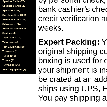
Speaker Cable (37)
Speaker Stands (22)
bank cashier's che
Speakers (349)
Speakers Raw (123)
credit verification
Stands & Racks (27)
Subwoofers (44)
weeks.
Surround Process (4)
Systems (8)
Tape Decks (15)
Expert Packing:
Y
Televisions (2)
Test Equipment (30)
original shipping 
Tonearms (7)
Tubes (148)
boxing is used for 
Tuners (61)
Turntables (76)
your shipment is i
Video Equipment (2)
be crated at an add
ships using UPS, F
You pay shipping a