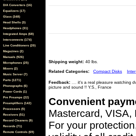
D/A Converters (16)
Equalizers (17)
Glass (348)
Head Shells (3)
Headphones (31)
Integrated Amps (68)
Interconnects (174)
Line Conditioners (20)
Magazines (2)
Manuals (926)
Shipping weight:
40 lbs.
Microphones (25)
Mixers (2)
Related Categories:
Compact Disks
Inte
Music Server (7)
Parts (1271)
Feedback:
.... it's a real pleasure watching
Phonographs (6)
picture and sound !! Y.S., France
Power Cords (1)
Pre Preamps (22)
Convenient payme
Preamplifiers (142)
Processors (5)
Mastercard, VISA,
Receivers (51)
Record Cleaners (9)
For your protection
Records (71)
Remote Controls (69)