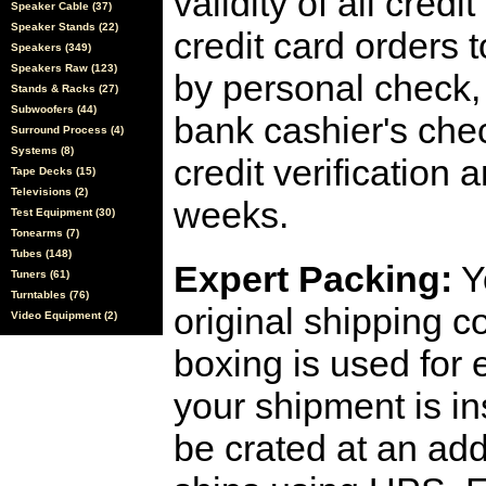
validity of all cred
Speaker Cable (37)
Speaker Stands (22)
credit card orders 
Speakers (349)
Speakers Raw (123)
by personal check, 
Stands & Racks (27)
Subwoofers (44)
bank cashier's che
Surround Process (4)
Systems (8)
credit verification
Tape Decks (15)
Televisions (2)
weeks.
Test Equipment (30)
Tonearms (7)
Tubes (148)
Expert Packing:
Y
Tuners (61)
Turntables (76)
original shipping 
Video Equipment (2)
boxing is used for 
your shipment is i
be crated at an add