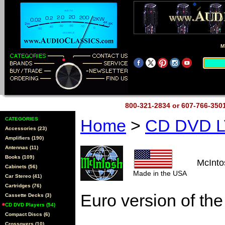
M
800-321-2834 or 607-766-35
CATEGORIES
Home
>
CD DVD L
Accessories (23)
Amplifiers (190)
Antennas (11)
Books (109)
McInt
Cabinets (56)
Made in the USA
Car Stereo (41)
Cartridges (76)
Euro version of t
Cassette Decks (3)
CD DVD Players (54)
Compact Discs (6)
Crossovers (10)