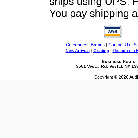
ships using UPS, F
You pay shipping a
Categories
|
Brands
|
Contact Us
|
Se
New Arrivals
|
Grading
|
Reasons to 
Business Hours:
3501 Vestal Rd. Vestal, NY 1
Copyright © 2026 Audio