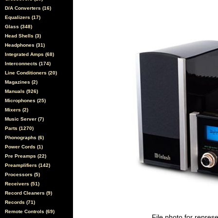
D/A Converters (16)
Equalizers (17)
Glass (348)
Head Shells (3)
Headphones (31)
Integrated Amps (68)
Interconnects (174)
Line Conditioners (20)
Magazines (2)
Manuals (926)
Microphones (25)
Mixers (2)
Music Server (7)
Parts (1270)
Phonographs (6)
Power Cords (1)
Pre Preamps (22)
Preamplifiers (142)
Processors (5)
Receivers (51)
Record Cleaners (9)
Records (71)
Remote Controls (69)
File photo for represe