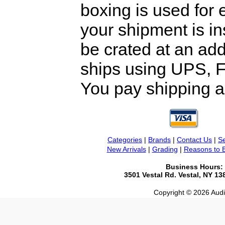
boxing is used for 
your shipment is i
be crated at an add
ships using UPS, F
You pay shipping a
Categories
|
Brands
|
Contact Us
|
Se
New Arrivals
|
Grading
|
Reasons to 
Business Hours:
3501 Vestal Rd. Vestal, NY 1
Copyright © 2026 Audio