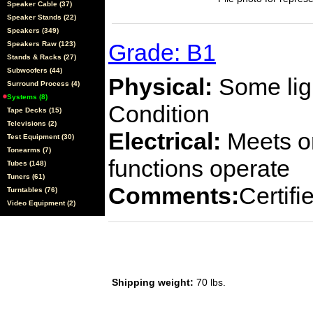
Speaker Cable (37)
Speaker Stands (22)
Speakers (349)
Grade: B1
Speakers Raw (123)
Stands & Racks (27)
Subwoofers (44)
Physical:
Some ligh
Surround Process (4)
Systems (8)
Condition
Tape Decks (15)
Televisions (2)
Electrical:
Meets or
Test Equipment (30)
Tonearms (7)
functions operate
Tubes (148)
Tuners (61)
Comments:
Certif
Turntables (76)
Video Equipment (2)
Shipping weight:
70 lbs.