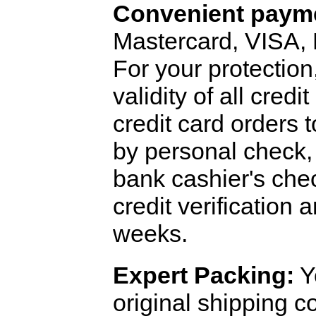
Convenient payme
Mastercard, VISA,
For your protection
validity of all cred
credit card orders 
by personal check, 
bank cashier's che
credit verification
weeks.
Expert Packing:
Y
original shipping 