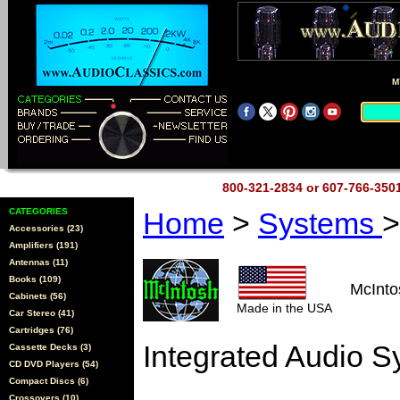
M
800-321-2834 or 607-766-35
CATEGORIES
Home
>
Systems
Accessories (23)
Amplifiers (191)
Antennas (11)
Books (109)
McInt
Cabinets (56)
Made in the USA
Car Stereo (41)
Cartridges (76)
Integrated Audio 
Cassette Decks (3)
CD DVD Players (54)
Compact Discs (6)
Crossovers (10)