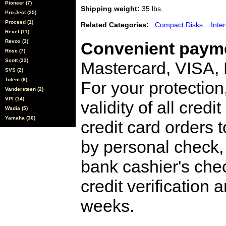
Pioneer (7)
Shipping weight:
35 lbs.
Pro-Ject (25)
Proceed (1)
Related Categories:
Compact Disks
Inte
Revel (11)
Revox (3)
Convenient payme
Rose (7)
Scott (33)
Mastercard, VISA,
SVS (2)
Totem (6)
For your protection
Vandersteen (2)
VPI (14)
validity of all cred
Wadia (5)
Yamaha (36)
credit card orders 
by personal check, 
bank cashier's che
credit verification
weeks.