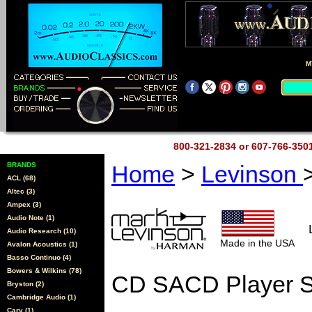
M
800-321-2834 or 607-766-35
BRANDS
Home
>
Levinson
ACL (68)
Altec (3)
Ampex (3)
Audio Note (1)
Audio Research (10)
Made in the USA
Avalon Acoustics (1)
Basso Continuo (4)
Bowers & Wilkins (78)
CD SACD Player S
Bryston (2)
Cambridge Audio (1)
Cary (1)