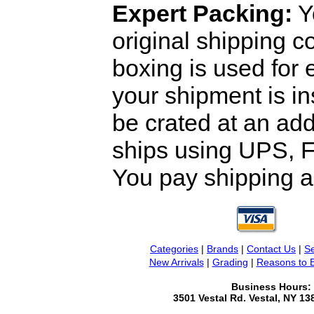
Expert Packing:
Y
original shipping 
boxing is used for 
your shipment is i
be crated at an add
ships using UPS, F
You pay shipping a
Categories
|
Brands
|
Contact Us
|
Se
New Arrivals
|
Grading
|
Reasons to 
Business Hours:
3501 Vestal Rd. Vestal, NY 1