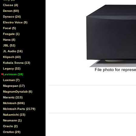
Classe (4)
Denon (60)
Dynaco (24)
Electro Voice (9)
Focal (5)
Fosgate (1)
Hana (4)
JBL (52)
JL Audio (16)
Klipsch (43)
Kubala Sosna (13)
Legacy (32)
File photo for represe
Levinson (18)
Luxman (7)
Magnepan (17)
MagnumDynalab (6)
Marantz (113)
McIntosh (606)
McIntosh Parts (2179)
Nakamichi (15)
Neumann (1)
Oracle (2)
Ortofon (29)