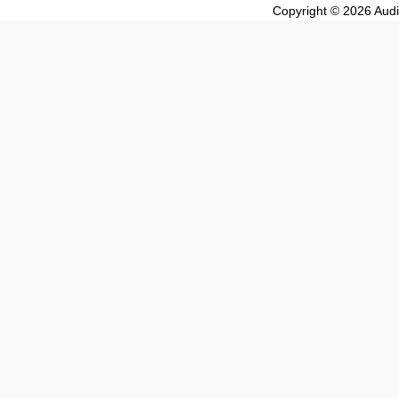
Copyright © 2026 Audio