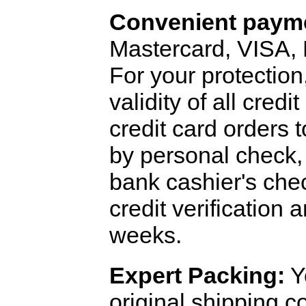
Convenient payme
Mastercard, VISA,
For your protection
validity of all cred
credit card orders 
by personal check, 
bank cashier's che
credit verification
weeks.
Expert Packing:
Y
original shipping 