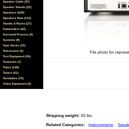
Speaker Cable (37)
Speaker Stands (22)
Speakers (349)
Speakers Raw (123)
Stands & Racks (27)
Subwoofers (44)
Surround Process (4)
Systems (8)
Tape Decks (15)
Televisions (2)
File photo for represe
Test Equipment (30)
Tonearms (7)
Tubes (148)
Tuners (61)
Turntables (76)
Video Equipment (2)
Shipping weight:
50 lbs.
Related Categories:
Interconnects
Speak