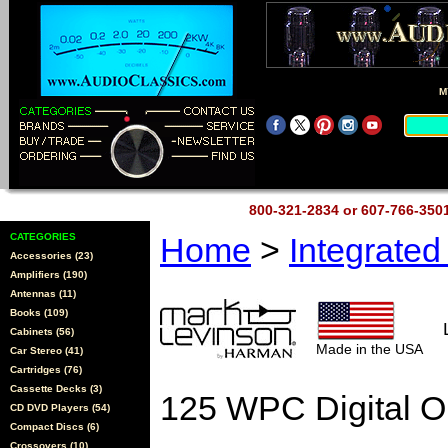
M
800-321-2834 or 607-766-35
CATEGORIES
Home
>
Integrate
Accessories (23)
Amplifiers (190)
Antennas (11)
Books (109)
Cabinets (56)
Made in the USA
Car Stereo (41)
Cartridges (76)
Cassette Decks (3)
125 WPC Digital O
CD DVD Players (54)
Compact Discs (6)
Crossovers (10)