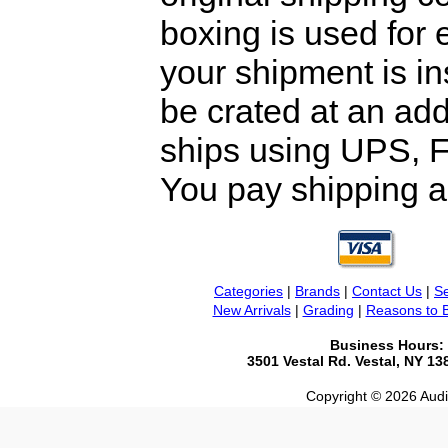
boxing is used for 
your shipment is i
be crated at an add
ships using UPS, F
You pay shipping a
Categories
|
Brands
|
Contact Us
|
Se
New Arrivals
|
Grading
|
Reasons to 
Business Hours:
3501 Vestal Rd. Vestal, NY 1
Copyright © 2026 Audio