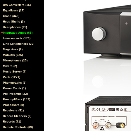
D/A Converters (16)
Equalizers (17)
Glass (348)
Head Shells (3)
Headphones (31)
Integrated Amps (68)
Interconnects (174)
Line Conditioners (20)
Magazines (2)
Manuals (926)
Microphones (25)
Mixers (2)
Music Server (7)
Parts (1271)
Phonographs (6)
Power Cords (1)
Pre Preamps (22)
Preamplifiers (142)
Processors (5)
Receivers (51)
Record Cleaners (9)
Records (71)
Remote Controls (69)