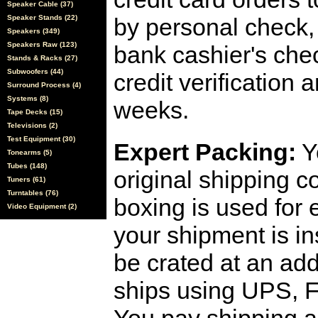
Speaker Cable (37)
Speaker Stands (22)
by personal check, 
Speakers (349)
Speakers Raw (123)
bank cashier's che
Stands & Racks (27)
Subwoofers (44)
credit verification
Surround Process (4)
Systems (8)
weeks.
Tape Decks (15)
Televisions (2)
Test Equipment (30)
Expert Packing:
Y
Tonearms (5)
Tubes (148)
original shipping 
Tuners (61)
Turntables (76)
boxing is used for 
Video Equipment (2)
your shipment is i
be crated at an add
ships using UPS, F