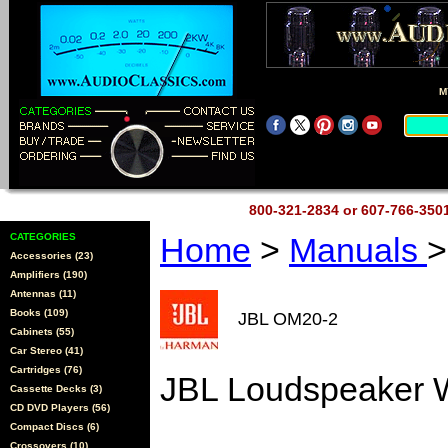
M
800-321-2834 or 607-766-35
CATEGORIES
Home
>
Manuals
>
Accessories (23)
Amplifiers (190)
Antennas (11)
Books (109)
JBL OM20-2
Cabinets (55)
Car Stereo (41)
Cartridges (76)
JBL Loudspeaker W
Cassette Decks (3)
CD DVD Players (56)
Compact Discs (6)
Crossovers (10)