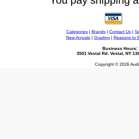
You pay shipping a
Categories
|
Brands
|
Contact Us
|
Se
New Arrivals
|
Grading
|
Reasons to 
Business Hours:
3501 Vestal Rd. Vestal, NY 1
Copyright © 2026 Audio