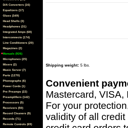
D/A Converters (16)
Equalizers (17)
Glass (349)
Head Shells (3)
Headphones (31)
Integrated Amps (68)
Interconnects (174)
Line Conditioners (20)
Magazines (2)
Manuals (926)
Microphones (25)
Mixers (2)
Shipping weight:
5 lbs.
Music Server (7)
Parts (1270)
Convenient payme
Phonographs (6)
Power Cords (1)
Mastercard, VISA,
Pre Preamps (22)
Preamplifiers (142)
For your protection
Processors (5)
Receivers (50)
validity of all cred
Record Cleaners (9)
Records (71)
credit card orders 
Remote Controls (69)