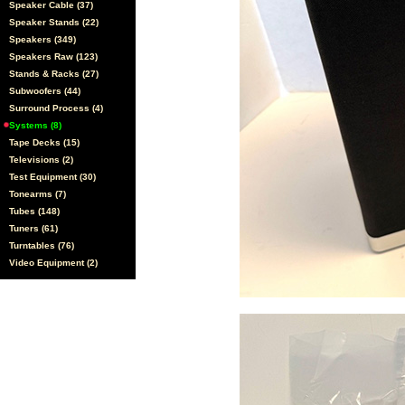
Speaker Cable (37)
Speaker Stands (22)
Speakers (349)
Speakers Raw (123)
Stands & Racks (27)
Subwoofers (44)
Surround Process (4)
Systems (8)
Tape Decks (15)
Televisions (2)
Test Equipment (30)
Tonearms (7)
Tubes (148)
Tuners (61)
Turntables (76)
Video Equipment (2)