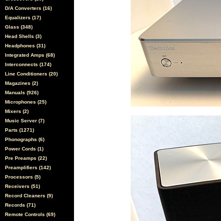
D/A Converters (16)
Equalizers (17)
Glass (348)
Head Shells (3)
Headphones (31)
Integrated Amps (68)
Interconnects (174)
Line Conditioners (20)
Magazines (2)
Manuals (926)
Microphones (25)
Mixers (2)
Music Server (7)
Parts (1271)
Phonographs (6)
Power Cords (1)
Pre Preamps (22)
Preamplifiers (142)
Processors (5)
Receivers (51)
Record Cleaners (9)
Records (71)
Remote Controls (69)