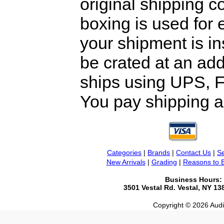
original shipping 
boxing is used for 
your shipment is i
be crated at an add
ships using UPS, F
You pay shipping a
Categories
|
Brands
|
Contact Us
|
Se
New Arrivals
|
Grading
|
Reasons to 
Business Hours:
3501 Vestal Rd. Vestal, NY 1
Copyright © 2026 Audio