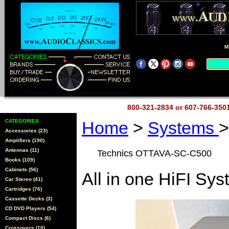
M
800-321-2834 or 607-766-35
CATEGORIES
Home
>
Systems
>
Accessories (23)
Amplifiers (190)
Antennas (11)
Technics OTTAVA-SC-C500
Books (109)
Cabinets (56)
All in one HiFI Sy
Car Stereo (41)
Cartridges (76)
Cassette Decks (3)
CD DVD Players (54)
Compact Discs (6)
Crossovers (10)