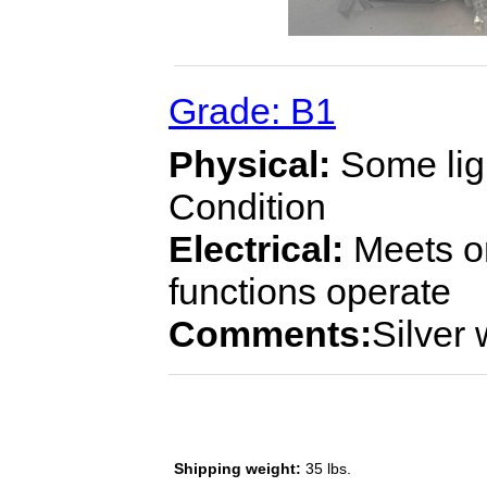
Grade: B1
Physical:
Some ligh
Condition
Electrical:
Meets or
functions operate
Comments:
Silver
Shipping weight:
35 lbs.