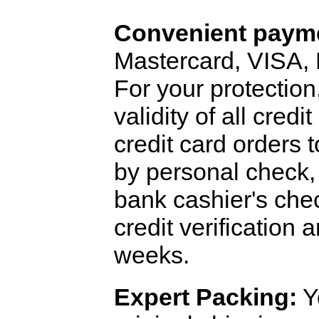
Convenient payme
Mastercard, VISA,
For your protection
validity of all cred
credit card orders 
by personal check, 
bank cashier's che
credit verification
weeks.
Expert Packing:
Y