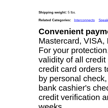
Shipping weight:
5 lbs.
Related Categories:
Interconnects
Speak
Convenient payme
Mastercard, VISA,
For your protection
validity of all cred
credit card orders 
by personal check, 
bank cashier's che
credit verification
weeks.