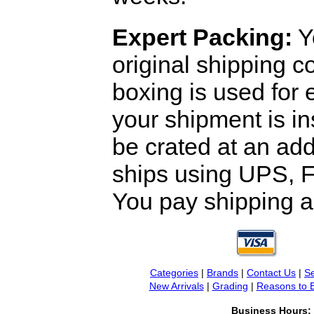
Expert Packing:
Y
original shipping 
boxing is used for 
your shipment is i
be crated at an add
ships using UPS, F
You pay shipping a
Categories
|
Brands
|
Contact Us
|
Se
New Arrivals
|
Grading
|
Reasons to 
Business Hours: