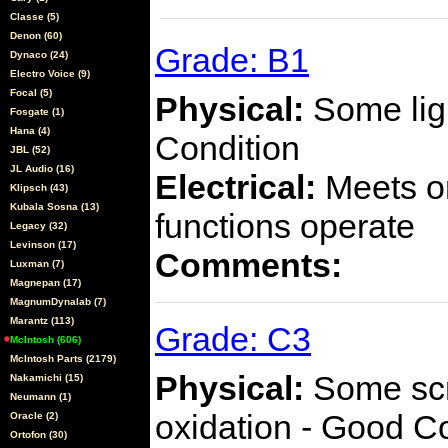
Classe (5)
Denon (60)
Grade: B1
Dynaco (24)
Electro Voice (9)
Focal (5)
Physical:
Some ligh
Fosgate (1)
Hana (4)
Condition
JBL (52)
JL Audio (16)
Electrical:
Meets or
Klipsch (43)
Kubala Sosna (13)
functions operate
Legacy (32)
Levinson (17)
Comments:
Luxman (7)
Magnepan (17)
MagnumDynalab (7)
Marantz (113)
Grade: C3
McIntosh (606)
McIntosh Parts (2179)
Physical:
Some scra
Nakamichi (15)
Neumann (1)
oxidation - Good C
Oracle (2)
Ortofon (30)