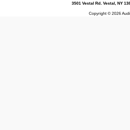
3501 Vestal Rd. Vestal, NY 1
Copyright © 2026 Audio