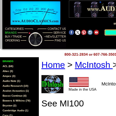
M
800-321-2834 or 607-766-35
BRANDS
Home
>
McIntosh
ACL (68)
Altec (3)
Ampex (3)
Audio Note (1)
McInto
Audio Research (10)
Made in the USA
Avalon Acoustics (1)
Basso Continuo (4)
See MI100
Bowers & Wilkins (78)
Bryston (2)
Cambridge Audio (1)
Cary (1)