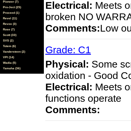
Electrical:
Meets or
Pioneer (7)
Pro-Ject (25)
Proceed (1)
broken NO WARR
Revel (11)
Revox (3)
Comments:
Low ou
Rose (7)
Scott (33)
SVS (2)
Grade: C1
Totem (6)
Vandersteen (2)
VPI (14)
Physical:
Some scra
Wadia (5)
Yamaha (36)
oxidation - Good C
Electrical:
Meets or
functions operate
Comments: