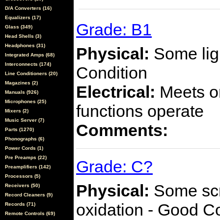
D/A Converters (16)
Equalizers (17)
Grade: B1
Glass (349)
Head Shells (3)
Headphones (31)
Physical:
Some ligh
Integrated Amps (68)
Interconnects (174)
Condition
Line Conditioners (20)
Magazines (2)
Electrical:
Meets or
Manuals (926)
Microphones (25)
functions operate
Mixers (2)
Music Server (7)
Comments:
Parts (1270)
Phonographs (6)
Power Cords (1)
Pre Preamps (22)
Grade: C?
Preamplifiers (142)
Processors (5)
Physical:
Some scra
Receivers (50)
Record Cleaners (9)
oxidation - Good C
Records (71)
Remote Controls (69)