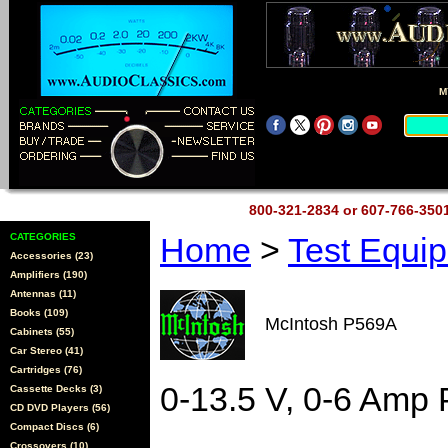
M
800-321-2834 or 607-766-35
CATEGORIES
Home
>
Test Equi
Accessories (23)
Amplifiers (190)
Antennas (11)
Books (109)
McIntosh P569A
Cabinets (55)
Car Stereo (41)
Cartridges (76)
0-13.5 V, 0-6 Amp
Cassette Decks (3)
CD DVD Players (56)
Compact Discs (6)
Crossovers (10)