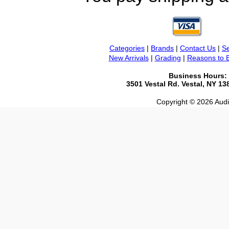
Categories
|
Brands
|
Contact Us
|
Se
New Arrivals
|
Grading
|
Reasons to 
Business Hours:
3501 Vestal Rd. Vestal, NY 1
Copyright © 2026 Audio