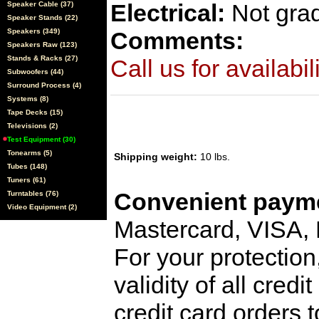
Electrical:
Not gra
Speaker Cable (37)
Speaker Stands (22)
Speakers (349)
Comments:
Speakers Raw (123)
Stands & Racks (27)
Call us for availabil
Subwoofers (44)
Surround Process (4)
Systems (8)
Tape Decks (15)
Televisions (2)
Test Equipment (30)
Tonearms (5)
Shipping weight:
10 lbs.
Tubes (148)
Tuners (61)
Convenient payme
Turntables (76)
Video Equipment (2)
Mastercard, VISA,
For your protection
validity of all cred
credit card orders 