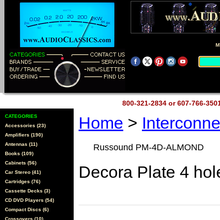
M
800-321-2834 or 607-766-35
CATEGORIES
Home
>
Interconn
Accessories (23)
Amplifiers (190)
Antennas (11)
Russound PM-4D-ALMOND
Books (109)
Cabinets (56)
Decora Plate 4 hol
Car Stereo (41)
Cartridges (76)
Cassette Decks (3)
CD DVD Players (54)
Compact Discs (6)
Crossovers (10)