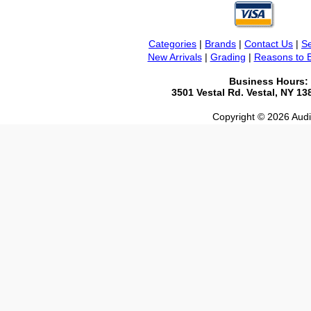
Categories
|
Brands
|
Contact Us
|
Se
New Arrivals
|
Grading
|
Reasons to 
Business Hours:
3501 Vestal Rd. Vestal, NY 1
Copyright © 2026 Audio