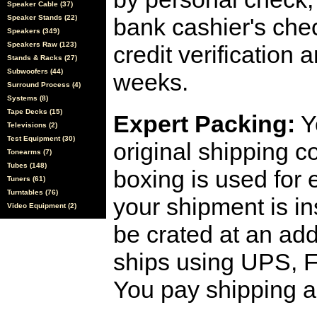
Speaker Cable (37)
Speaker Stands (22)
bank cashier's che
Speakers (349)
Speakers Raw (123)
credit verification
Stands & Racks (27)
Subwoofers (44)
weeks.
Surround Process (4)
Systems (8)
Tape Decks (15)
Expert Packing:
Y
Televisions (2)
Test Equipment (30)
original shipping 
Tonearms (7)
Tubes (148)
boxing is used for 
Tuners (61)
Turntables (76)
your shipment is i
Video Equipment (2)
be crated at an add
ships using UPS, F
You pay shipping a