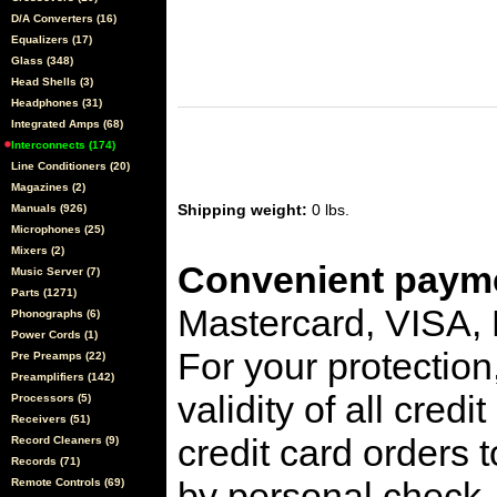
D/A Converters (16)
Equalizers (17)
Glass (348)
Head Shells (3)
Headphones (31)
Integrated Amps (68)
Interconnects (174)
Line Conditioners (20)
Magazines (2)
Shipping weight:
0 lbs.
Manuals (926)
Microphones (25)
Mixers (2)
Convenient payme
Music Server (7)
Parts (1271)
Mastercard, VISA,
Phonographs (6)
Power Cords (1)
For your protection
Pre Preamps (22)
Preamplifiers (142)
validity of all cred
Processors (5)
Receivers (51)
credit card orders 
Record Cleaners (9)
Records (71)
by personal check, 
Remote Controls (69)