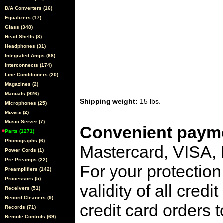
D/A Converters (16)
Equalizers (17)
Glass (348)
Head Shells (3)
Headphones (31)
Integrated Amps (68)
Interconnects (174)
Line Conditioners (20)
Magazines (2)
Manuals (926)
Shipping weight:
15 lbs.
Microphones (25)
Mixers (2)
Music Server (7)
Convenient payme
Parts (1271)
Phonographs (6)
Mastercard, VISA,
Power Cords (1)
Pre Preamps (22)
For your protection
Preamplifiers (142)
Processors (5)
validity of all cred
Receivers (51)
Record Cleaners (9)
credit card orders 
Records (71)
Remote Controls (69)