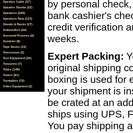
by personal check, 
Speaker Cable (37)
Speaker Stands (22)
bank cashier's che
Speakers (349)
Speakers Raw (123)
credit verification
Stands & Racks (27)
Subwoofers (44)
weeks.
Surround Process (4)
Systems (8)
Tape Decks (15)
Expert Packing:
Y
Televisions (2)
Test Equipment (30)
Tonearms (7)
original shipping 
Tubes (148)
Tuners (61)
boxing is used for 
Turntables (76)
Video Equipment (2)
your shipment is i
be crated at an add
ships using UPS, F
You pay shipping a