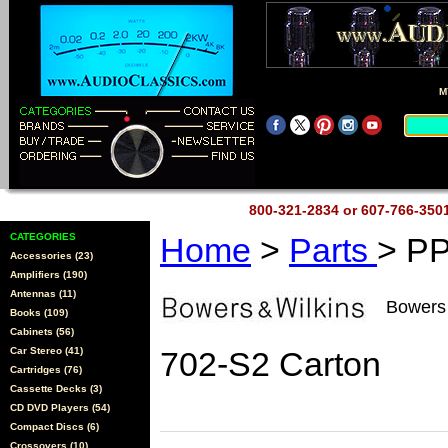
M
800-321-2834 or 607-766-35
CATEGORIES
Home
>
Parts
> P
Accessories (23)
Amplifiers (190)
Antennas (11)
Bowers
Books (109)
Cabinets (56)
Car Stereo (41)
702-S2 Carton
Cartridges (76)
Cassette Decks (3)
CD DVD Players (54)
Compact Discs (6)
Crossovers (10)