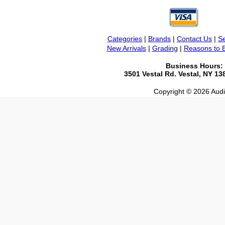
Categories
|
Brands
|
Contact Us
|
Se
New Arrivals
|
Grading
|
Reasons to 
Business Hours:
3501 Vestal Rd. Vestal, NY 1
Copyright © 2026 Audio