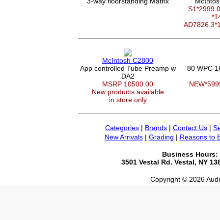
3-way floorstanding Matrix
McIntos
S1*2999
*1
AD7826.3*
McIntosh C2800
App controlled Tube Preamp w
80 WPC 1
DA2
MSRP 10500.00
NEW*599
New products available
in store only
Categories
|
Brands
|
Contact Us
|
Se
New Arrivals
|
Grading
|
Reasons to 
Business Hours:
3501 Vestal Rd. Vestal, NY 1
Copyright © 2026 Audio