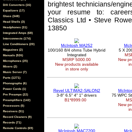
brightest technicians/engin
D/A Converters (16)
your resume to: career
Equalizers (17)
Glass (348)
Classics Ltd • Steve Rowel
Head Shells (3)
13850
Headphones (31)
Integrated Amps (68)
Interconnects (174)
Line Conditioners (20)
McIntosh MA252
McI
100/160 8/4 ohms Tube Hybrid
5 X 20
Magazines (2)
Integrated
MSR
Manuals (926)
MSRP 5000.00
New pro
Microphones (25)
New products available
in
Mixers (2)
in store only
Music Server (7)
Parts (1271)
Phonographs (6)
Power Cords (1)
Revel ULTIMA2-SALON2
McInto
Pre Preamps (22)
3-8" 6.5" 4" 1" drivers
75 WPC Ste
B1*8999.00
MS
Preamplifiers (142)
New pro
Processors (5)
in
Receivers (51)
Record Cleaners (9)
Records (71)
Remote Controls (69)
McIntosh MAC7200
McI