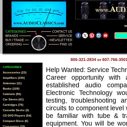
M
800-321-2834 or 607-766-35
CATEGORIES
Help Wanted: Service Techn
Accessories (23)
Career opportunity with 
Amplifiers (190)
established audio comp
Antennas (11)
Books (109)
Electronic Technology wo
Cabinets (56)
testing, troubleshooting a
Car Stereo (41)
Cartridges (76)
circuits to component level
Cassette Decks (3)
be familiar with tube & tr
CD DVD Players (54)
Compact Discs (6)
equipment. You will be wo
Crossovers (10)