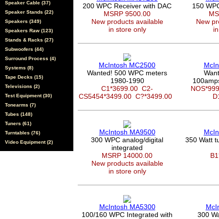
Speaker Cable (37)
200 WPC Receiver with DAC
150 WPC 
Speaker Stands (22)
MSRP 9500.00
MS
New products available
New pro
Speakers (349)
in store only
in
Speakers Raw (123)
Stands & Racks (27)
Subwoofers (44)
Surround Process (4)
McIntosh MC2500
McIn
Systems (8)
Wanted! 500 WPC meters
Want
Tape Decks (15)
1980-1990
100amps
Televisions (2)
C1*3699.00
C2-
NOS*99
CS5454*3499.00
C?*3499.00
D
Test Equipment (30)
Tonearms (7)
Tubes (148)
Tuners (61)
McIntosh MA9500
McIn
Turntables (76)
300 WPC analog/digital
350 Watt 
Video Equipment (2)
integrated
MSRP 14000.00
B1
New products available
in store only
McIntosh MA5300
McI
100/160 WPC Integrated with
300 Wa