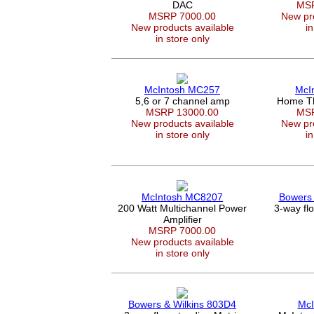
DAC
MSR
MSRP 7000.00
New pro
New products available
in
in store only
McIntosh MC257
McI
5,6 or 7 channel amp
Home Th
MSRP 13000.00
MSR
New products available
New pro
in store only
in
McIntosh MC8207
Bowers 
200 Watt Multichannel Power
3-way fl
Amplifier
MSRP 7000.00
New products available
in store only
Bowers & Wilkins 803D4
McI