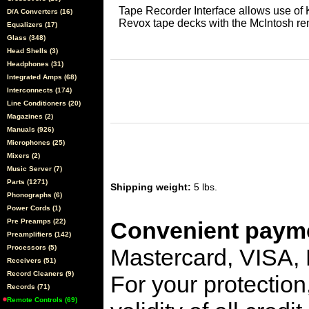
Tape Recorder Interface allows use of
D/A Converters (16)
Revox tape decks with the McIntosh re
Equalizers (17)
Glass (348)
Head Shells (3)
Headphones (31)
Integrated Amps (68)
Interconnects (174)
Line Conditioners (20)
Magazines (2)
Manuals (926)
Microphones (25)
Mixers (2)
Music Server (7)
Parts (1271)
Shipping weight:
5 lbs.
Phonographs (6)
Power Cords (1)
Pre Preamps (22)
Convenient payme
Preamplifiers (142)
Processors (5)
Mastercard, VISA,
Receivers (51)
Record Cleaners (9)
For your protection
Records (71)
Remote Controls (69)