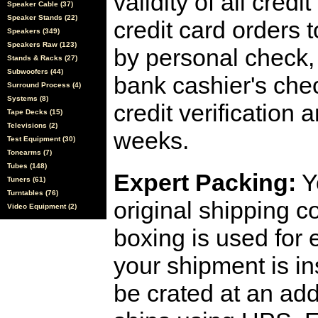
validity of all cred
Speaker Cable (37)
Speaker Stands (22)
credit card orders 
Speakers (349)
Speakers Raw (123)
by personal check, 
Stands & Racks (27)
Subwoofers (44)
bank cashier's che
Surround Process (4)
Systems (8)
credit verification
Tape Decks (15)
Televisions (2)
weeks.
Test Equipment (30)
Tonearms (7)
Tubes (148)
Expert Packing:
Y
Tuners (61)
Turntables (76)
original shipping 
Video Equipment (2)
boxing is used for 
your shipment is i
be crated at an add