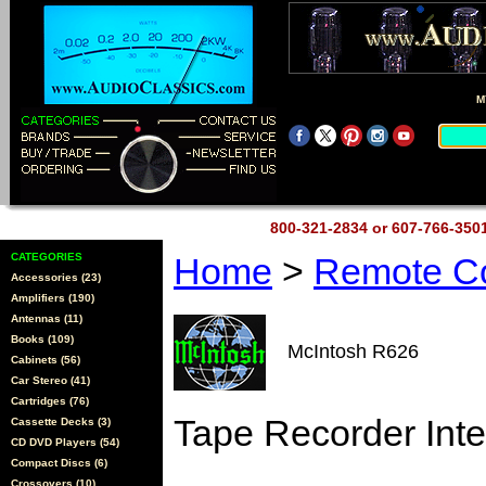
M
800-321-2834 or 607-766-35
CATEGORIES
Home
>
Remote Co
Accessories (23)
Amplifiers (190)
Antennas (11)
Books (109)
McIntosh R626
Cabinets (56)
Car Stereo (41)
Cartridges (76)
Tape Recorder Inte
Cassette Decks (3)
CD DVD Players (54)
Compact Discs (6)
Crossovers (10)