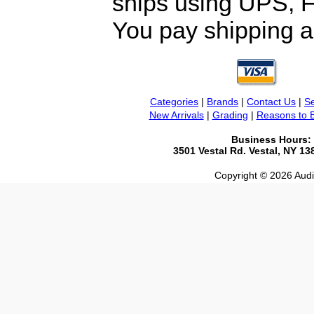
ships using UPS, F
You pay shipping a
Categories
|
Brands
|
Contact Us
|
Se
New Arrivals
|
Grading
|
Reasons to 
Business Hours:
3501 Vestal Rd. Vestal, NY 1
Copyright © 2026 Audio