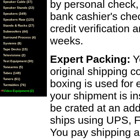
by personal check, 
Speaker Cable (37)
Speaker Stands (22)
bank cashier's che
Speakers (349)
Speakers Raw (123)
credit verification
Stands & Racks (27)
Subwoofers (44)
weeks.
Surround Process (4)
Systems (8)
Tape Decks (15)
Expert Packing:
Y
Televisions (2)
Test Equipment (30)
Tonearms (5)
original shipping 
Tubes (148)
Tuners (61)
boxing is used for 
Turntables (76)
Video Equipment (2)
your shipment is i
be crated at an add
ships using UPS, F
You pay shipping a