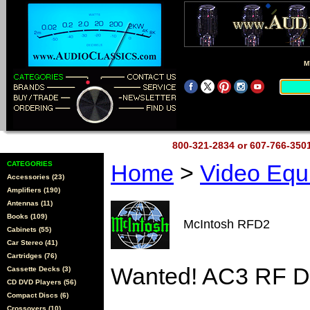
M
800-321-2834 or 607-766-35
CATEGORIES
Home
>
Video Eq
Accessories (23)
Amplifiers (190)
Antennas (11)
Books (109)
McIntosh RFD2
Cabinets (55)
Car Stereo (41)
Cartridges (76)
Wanted! AC3 RF D
Cassette Decks (3)
CD DVD Players (56)
Compact Discs (6)
Crossovers (10)