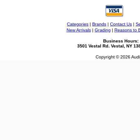
Categories
|
Brands
|
Contact Us
|
Se
New Arrivals
|
Grading
|
Reasons to 
Business Hours:
3501 Vestal Rd. Vestal, NY 1
Copyright © 2026 Audio