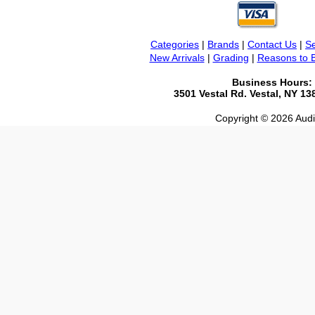
Categories
|
Brands
|
Contact Us
|
Se
New Arrivals
|
Grading
|
Reasons to 
Business Hours:
3501 Vestal Rd. Vestal, NY 1
Copyright © 2026 Audio