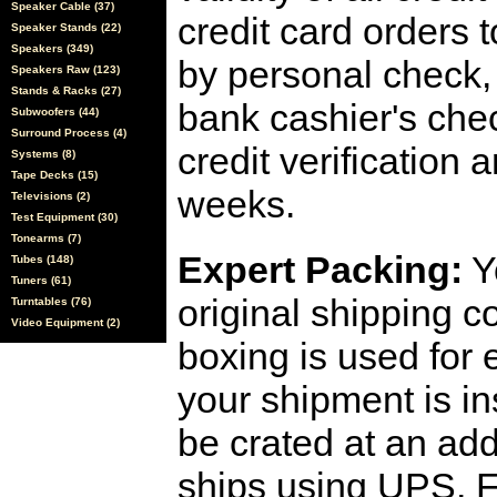
Speaker Cable (37)
credit card orders 
Speaker Stands (22)
Speakers (349)
by personal check, 
Speakers Raw (123)
Stands & Racks (27)
bank cashier's che
Subwoofers (44)
Surround Process (4)
credit verification
Systems (8)
Tape Decks (15)
weeks.
Televisions (2)
Test Equipment (30)
Tonearms (7)
Expert Packing:
Y
Tubes (148)
Tuners (61)
original shipping 
Turntables (76)
Video Equipment (2)
boxing is used for 
your shipment is i
be crated at an add
ships using UPS, F