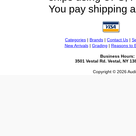
You pay shipping a
Categories
|
Brands
|
Contact Us
|
Se
New Arrivals
|
Grading
|
Reasons to 
Business Hours:
3501 Vestal Rd. Vestal, NY 1
Copyright © 2026 Audio