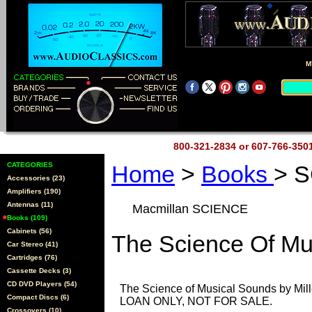
M
800-321-2834 or 607-766-35
CATEGORIES
Home
>
Books
> 
Accessories (23)
Amplifiers (190)
Antennas (11)
Macmillan SCIENCE
Books (109)
Cabinets (56)
The Science Of Mu
Car Stereo (41)
Cartridges (76)
Cassette Decks (3)
CD DVD Players (54)
The Science of Musical Sounds by Mil
Compact Discs (6)
LOAN ONLY, NOT FOR SALE.
Crossovers (10)