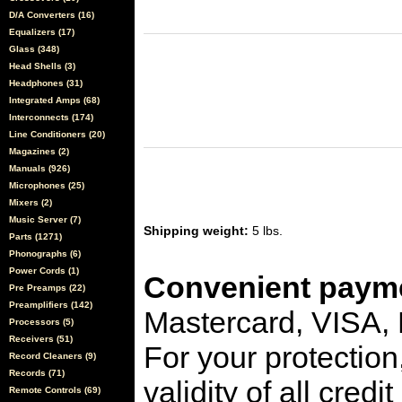
D/A Converters (16)
Equalizers (17)
Glass (348)
Head Shells (3)
Headphones (31)
Integrated Amps (68)
Interconnects (174)
Line Conditioners (20)
Magazines (2)
Manuals (926)
Microphones (25)
Mixers (2)
Music Server (7)
Shipping weight:
5 lbs.
Parts (1271)
Phonographs (6)
Power Cords (1)
Convenient payme
Pre Preamps (22)
Preamplifiers (142)
Mastercard, VISA,
Processors (5)
Receivers (51)
For your protection
Record Cleaners (9)
Records (71)
validity of all cred
Remote Controls (69)