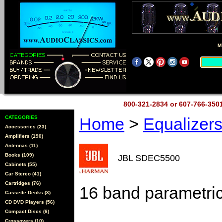
M
800-321-2834 or 607-766-35
CATEGORIES
Home
>
Equalizer
Accessories (23)
Amplifiers (190)
Antennas (11)
Books (109)
JBL SDEC5500
Cabinets (55)
Car Stereo (41)
Cartridges (76)
16 band parametri
Cassette Decks (3)
CD DVD Players (56)
Compact Discs (6)
Crossovers (10)