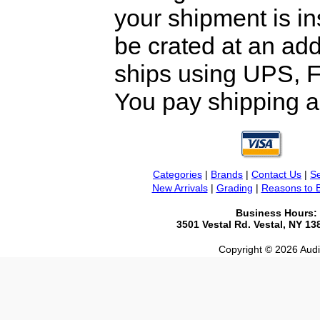
your shipment is i
be crated at an add
ships using UPS, F
You pay shipping a
Categories
|
Brands
|
Contact Us
|
Se
New Arrivals
|
Grading
|
Reasons to 
Business Hours:
3501 Vestal Rd. Vestal, NY 1
Copyright © 2026 Audio