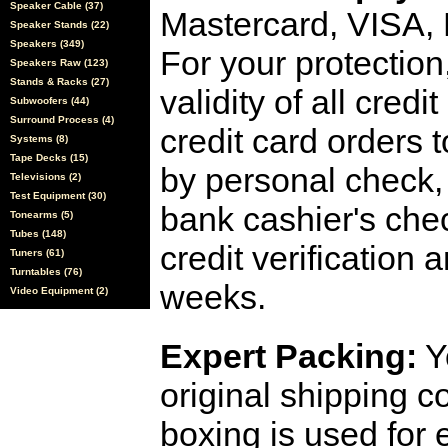
Speaker Cable (37)
Mastercard, VISA,
Speaker Stands (22)
Speakers (349)
For your protection
Speakers Raw (123)
Stands & Racks (27)
validity of all cred
Subwoofers (44)
Surround Process (4)
credit card orders 
Systems (8)
Tape Decks (15)
by personal check, 
Televisions (2)
Test Equipment (30)
bank cashier's che
Tonearms (5)
Tubes (148)
credit verification
Tuners (61)
Turntables (76)
weeks.
Video Equipment (2)
Expert Packing:
Y
original shipping 
boxing is used for 