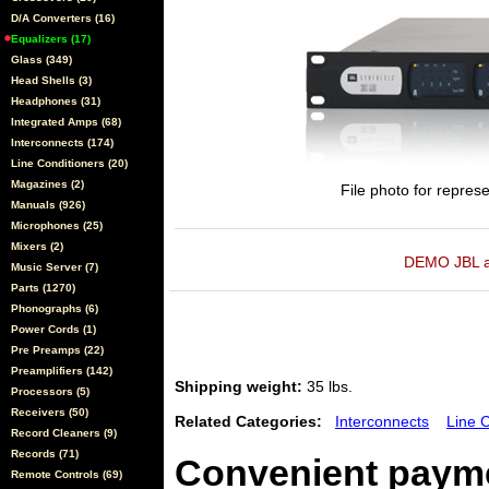
D/A Converters (16)
Equalizers (17)
Glass (349)
Head Shells (3)
Headphones (31)
Integrated Amps (68)
Interconnects (174)
Line Conditioners (20)
Magazines (2)
File photo for represe
Manuals (926)
Microphones (25)
Mixers (2)
DEMO JBL ava
Music Server (7)
Parts (1270)
Phonographs (6)
Power Cords (1)
Pre Preamps (22)
Preamplifiers (142)
Shipping weight:
35 lbs.
Processors (5)
Receivers (50)
Related Categories:
Interconnects
Line 
Record Cleaners (9)
Records (71)
Convenient payme
Remote Controls (69)