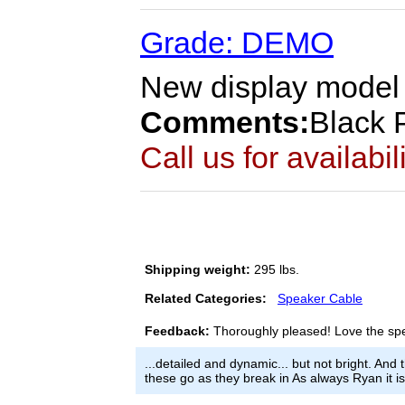
Grade: DEMO
New display model w
Comments:
Black P
Call us for availabil
Shipping weight:
295 lbs.
Related Categories:
Speaker Cable
Feedback:
Thoroughly pleased! Love the sp
...detailed and dynamic... but not bright. And
these go as they break in As always Ryan it 