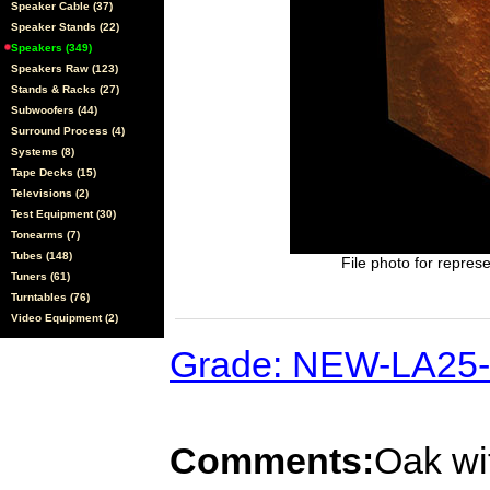
Speaker Cable (37)
Speaker Stands (22)
Speakers (349)
Speakers Raw (123)
Stands & Racks (27)
Subwoofers (44)
Surround Process (4)
Systems (8)
Tape Decks (15)
Televisions (2)
Test Equipment (30)
Tonearms (7)
Tubes (148)
File photo for represe
Tuners (61)
Turntables (76)
Video Equipment (2)
Grade: NEW-LA25
Comments:
Oak wit