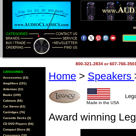
M
800-321-2834 or 607-766-35
CATEGORIES
Home
>
Speakers
Accessories (23)
Amplifiers (191)
Antennas (11)
Books (109)
Leg
Cabinets (56)
Made in the USA
Car Stereo (41)
Cartridges (76)
Award winning Leg
Cassette Decks (3)
CD DVD Players (54)
Compact Discs (6)
Crossovers (10)