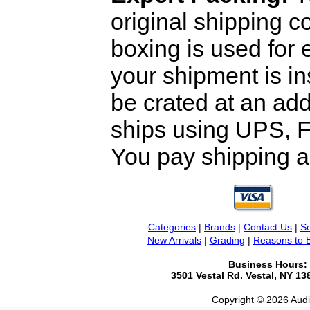
original shipping 
boxing is used for 
your shipment is i
be crated at an add
ships using UPS, F
You pay shipping a
Categories
|
Brands
|
Contact Us
|
Se
New Arrivals
|
Grading
|
Reasons to 
Business Hours:
3501 Vestal Rd. Vestal, NY 1
Copyright © 2026 Audio