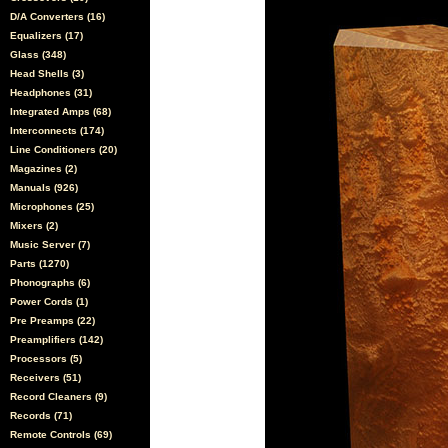
D/A Converters (16)
Equalizers (17)
Glass (348)
Head Shells (3)
Headphones (31)
Integrated Amps (68)
Interconnects (174)
Line Conditioners (20)
Magazines (2)
Manuals (926)
Microphones (25)
Mixers (2)
Music Server (7)
Parts (1270)
Phonographs (6)
Power Cords (1)
Pre Preamps (22)
Preamplifiers (142)
Processors (5)
Receivers (51)
Record Cleaners (9)
Records (71)
Remote Controls (69)