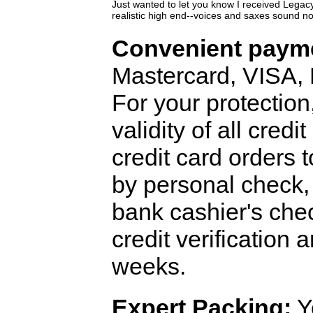
Just wanted to let you know I received Lega
realistic high end--voices and saxes sound 
Convenient payme
Mastercard, VISA,
For your protection
validity of all cred
credit card orders 
by personal check, 
bank cashier's che
credit verification
weeks.
Expert Packing:
Y