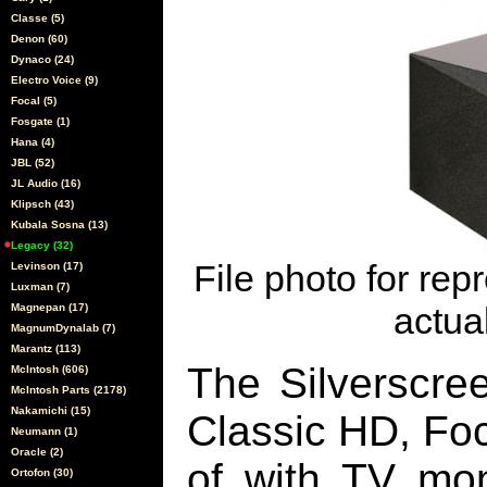
Classe (5)
Denon (60)
Dynaco (24)
Electro Voice (9)
Focal (5)
Fosgate (1)
Hana (4)
JBL (52)
JL Audio (16)
Klipsch (43)
Kubala Sosna (13)
Legacy (32)
File photo for rep
Levinson (17)
Luxman (7)
actual
Magnepan (17)
MagnumDynalab (7)
Marantz (113)
The Silverscre
McIntosh (606)
McIntosh Parts (2178)
Nakamichi (15)
Classic HD, Fo
Neumann (1)
Oracle (2)
of with TV mon
Ortofon (30)