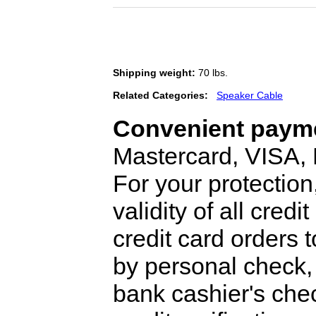
Shipping weight:
70 lbs.
Related Categories:
Speaker Cable
Convenient payme
Mastercard, VISA,
For your protection
validity of all cred
credit card orders 
by personal check, 
bank cashier's che