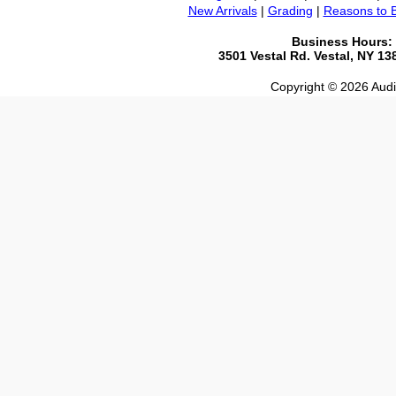
New Arrivals
|
Grading
|
Reasons to 
Business Hours:
3501 Vestal Rd. Vestal, NY 1
Copyright © 2026 Audio