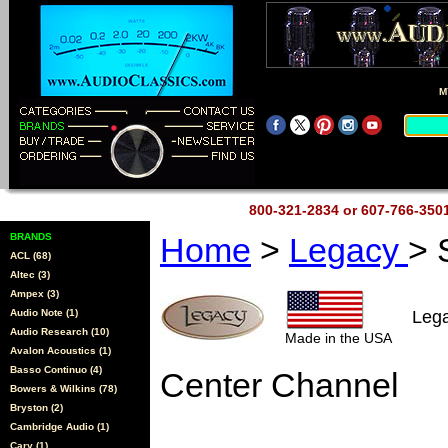
M
800-321-2834 or 607-766-35
BRANDS
Home
>
Legacy
>
ACL (68)
Altec (3)
Ampex (3)
Audio Note (1)
Leg
Audio Research (10)
Made in the USA
Avalon Acoustics (1)
Basso Continuo (4)
Center Channel
Bowers & Wilkins (78)
Bryston (2)
Cambridge Audio (1)
Cary (1)