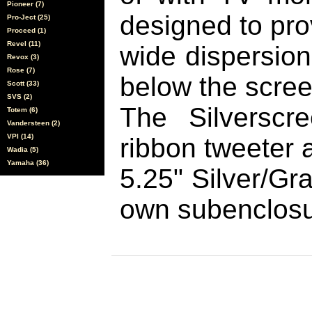
Pioneer (7)
designed to pro
Pro-Ject (25)
Proceed (1)
Revel (11)
wide dispersio
Revox (3)
Rose (7)
below the scree
Scott (33)
SVS (2)
The Silverscr
Totem (6)
Vandersteen (2)
VPI (14)
ribbon tweeter 
Wadia (5)
Yamaha (36)
5.25" Silver/Gr
own subenclosu