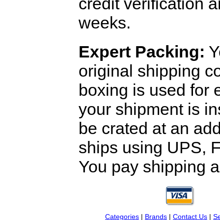
credit verification
weeks.
Expert Packing:
Y
original shipping 
boxing is used for 
your shipment is i
be crated at an add
ships using UPS, F
You pay shipping a
Categories
|
Brands
|
Contact Us
|
Se