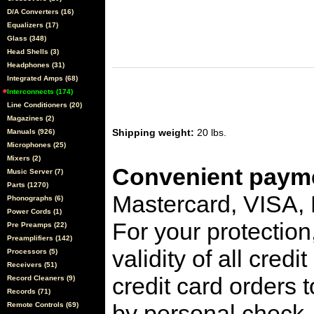
D/A Converters (16)
Equalizers (17)
Glass (348)
Head Shells (3)
Headphones (31)
Integrated Amps (68)
Interconnects (174)
Line Conditioners (20)
Magazines (2)
Shipping weight:
20 lbs.
Manuals (926)
Microphones (25)
Mixers (2)
Convenient payme
Music Server (7)
Parts (1270)
Mastercard, VISA,
Phonographs (6)
Power Cords (1)
For your protection
Pre Preamps (22)
Preamplifiers (142)
validity of all cred
Processors (5)
Receivers (51)
credit card orders 
Record Cleaners (9)
Records (71)
by personal check, 
Remote Controls (69)