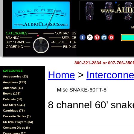
M
800-321-2834 or 607-766-35
CATEGORIES
Home
>
Interconn
Accessories (23)
Amplifiers (191)
Antennas (11)
Misc SNAKE-60FT-8
Books (109)
Cabinets (56)
8 channel 60' sna
Car Stereo (41)
Cartridges (76)
Cassette Decks (3)
CD DVD Players (54)
Compact Discs (6)
Crossovers (10)