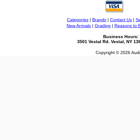
Categories
|
Brands
|
Contact Us
|
Se
New Arrivals
|
Grading
|
Reasons to 
Business Hours:
3501 Vestal Rd. Vestal, NY 1
Copyright © 2026 Audio