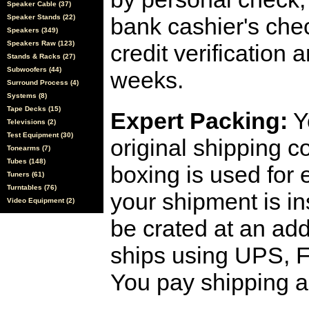
Speaker Cable (37)
Speaker Stands (22)
bank cashier's che
Speakers (349)
Speakers Raw (123)
credit verification
Stands & Racks (27)
Subwoofers (44)
weeks.
Surround Process (4)
Systems (8)
Tape Decks (15)
Expert Packing:
Y
Televisions (2)
Test Equipment (30)
original shipping 
Tonearms (7)
Tubes (148)
boxing is used for 
Tuners (61)
Turntables (76)
your shipment is i
Video Equipment (2)
be crated at an add
ships using UPS, F
You pay shipping a