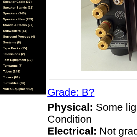
Speaker Cable (37)
Speaker Stands (22)
Speakers (349)
Speakers Raw (123)
Stands & Racks (27)
Subwoofers (44)
Surround Process (4)
Systems (8)
Tape Decks (15)
Televisions (2)
Test Equipment (30)
Tonearms (7)
Tubes (148)
Tuners (61)
Turntables (76)
Grade: B?
Video Equipment (2)
Physical:
Some ligh
Condition
Electrical:
Not gra