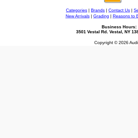
Categories
|
Brands
|
Contact Us
|
Se
New Arrivals
|
Grading
|
Reasons to 
Business Hours:
3501 Vestal Rd. Vestal, NY 1
Copyright © 2026 Audio