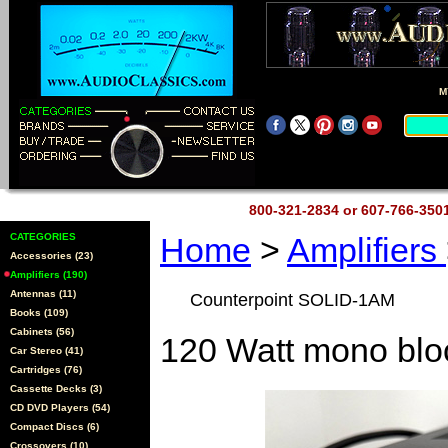
M
800-321-2834 or 607-766-35
CATEGORIES
Home
>
Amplifiers
Accessories (23)
Amplifiers (190)
Antennas (11)
Counterpoint SOLID-1AM
Books (109)
Cabinets (56)
120 Watt mono blo
Car Stereo (41)
Cartridges (76)
Cassette Decks (3)
CD DVD Players (54)
Compact Discs (6)
Crossovers (10)