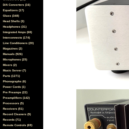
D/A Converters (16)
Equalizers (17)
Glass (348)
Head Shells (3)
Headphones (31)
Integrated Amps (68)
Interconnects (174)
Line Conditioners (20)
Magazines (2)
Manuals (926)
Microphones (25)
Mixers (2)
Music Server (7)
Parts (1271)
Phonographs (6)
Power Cords (1)
Pre Preamps (22)
Preamplifiers (142)
Processors (5)
Receivers (51)
Record Cleaners (9)
Records (71)
Remote Controls (69)