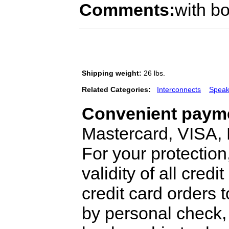
Comments:
with bo
Shipping weight:
26 lbs.
Related Categories:
Interconnects
Speak
Convenient payme
Mastercard, VISA,
For your protection
validity of all cred
credit card orders 
by personal check, 