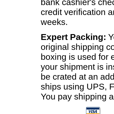
bank cashier's che
credit verification
weeks.
Expert Packing:
Y
original shipping 
boxing is used for 
your shipment is i
be crated at an add
ships using UPS, F
You pay shipping a