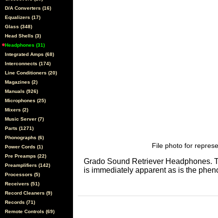
D/A Converters (16)
Equalizers (17)
Glass (348)
Head Shells (3)
Headphones (31)
Integrated Amps (68)
Interconnects (174)
Line Conditioners (20)
Magazines (2)
Manuals (926)
Microphones (25)
Mixers (2)
Music Server (7)
Parts (1271)
Phonographs (6)
File photo for represe
Power Cords (1)
Pre Preamps (22)
Grado Sound Retriever Headphones. The
Preamplifiers (142)
is immediately apparent as is the phe
Processors (5)
Receivers (51)
Record Cleaners (9)
Records (71)
Remote Controls (69)