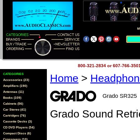
M
800-321-2834 or 607-766-35
CATEGORIES
Home
>
Headpho
Accessories (23)
Amplifiers (190)
Antennas (11)
Grado SR325
Books (109)
Cabinets (56)
Car Stereo (41)
Grado Sound Retr
Cartridges (76)
Cassette Decks (3)
CD DVD Players (54)
Compact Discs (6)
Crossovers (10)