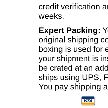
credit verification
weeks.
Expert Packing:
Y
original shipping 
boxing is used for 
your shipment is i
be crated at an add
ships using UPS, F
You pay shipping a