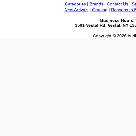
Categories
|
Brands
|
Contact Us
|
Se
New Arrivals
|
Grading
|
Reasons to 
Business Hours:
3501 Vestal Rd. Vestal, NY 1
Copyright © 2026 Audio