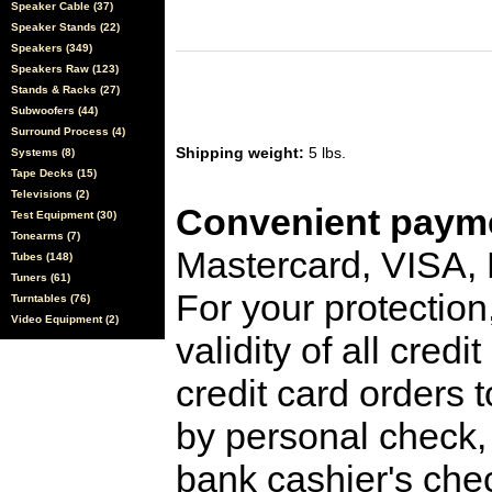
Speaker Cable (37)
Speaker Stands (22)
Speakers (349)
Speakers Raw (123)
Stands & Racks (27)
Subwoofers (44)
Surround Process (4)
Shipping weight:
5 lbs.
Systems (8)
Tape Decks (15)
Televisions (2)
Convenient payme
Test Equipment (30)
Tonearms (7)
Mastercard, VISA,
Tubes (148)
Tuners (61)
For your protection
Turntables (76)
Video Equipment (2)
validity of all cred
credit card orders 
by personal check, 
bank cashier's che