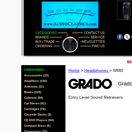
80
CATEGORIES
Home
>
Headphones
> SR80
Accessories (23)
Amplifiers (190)
Grad
Antennas (11)
Books (109)
Entry Level Sound Retrievers
Cabinets (56)
Car Stereo (41)
Cartridges (76)
Cassette Decks (3)
CD DVD Players (54)
Compact Discs (6)
Crossovers (10)