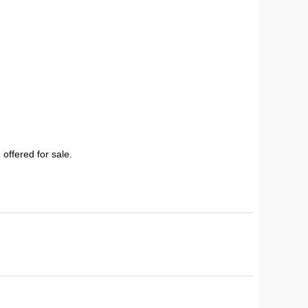
 offered for sale.