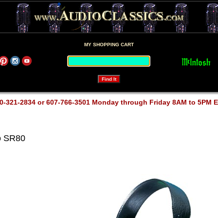
MY SHOPPING CART
0-321-2834 or 607-766-3501 Monday through Friday 8AM to 5PM 
o SR80