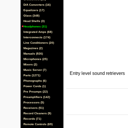
D/A Converters (16)
Equalizers (17)
Glass (348)
Head Shells (3)
Headphones (31)
Integrated Amps (68)
Interconnects (174)
Line Conditioners (20)
Magazines (2)
Manuals (926)
Microphones (25)
Mixers (2)
Music Server (7)
Entry level sound retrievers
Parts (1271)
Phonographs (6)
Power Cords (1)
Pre Preamps (22)
Preamplifiers (142)
Processors (5)
Receivers (51)
Record Cleaners (9)
Records (71)
Remote Controls (69)