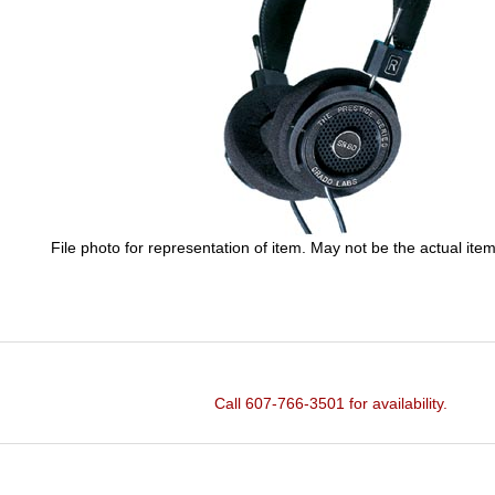
File photo for representation of item. May not be the actual item
Call 607-766-3501 for availability.