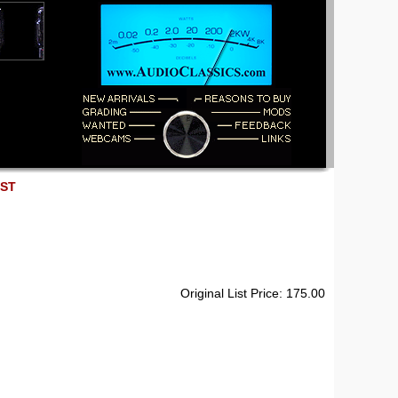
EST
Original List Price: 175.00