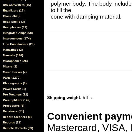
polymer body. The body include
D/A Converters (16)
to fill the
Equalizers (17)
cone with damping material.
Glass (348)
Head Shells (3)
Headphones (31)
Integrated Amps (68)
Interconnects (174)
Line Conditioners (20)
Magazines (2)
Manuals (926)
Microphones (25)
Mixers (2)
Music Server (7)
Parts (1270)
Phonographs (6)
Power Cords (1)
Pre Preamps (22)
Shipping weight:
5 lbs.
Preamplifiers (142)
Processors (5)
Receivers (51)
Convenient payme
Record Cleaners (9)
Records (71)
Mastercard, VISA,
Remote Controls (69)