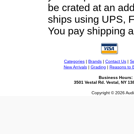
be crated at an add
ships using UPS, F
You pay shipping a
Categories
|
Brands
|
Contact Us
|
Se
New Arrivals
|
Grading
|
Reasons to 
Business Hours:
3501 Vestal Rd. Vestal, NY 1
Copyright © 2026 Audio