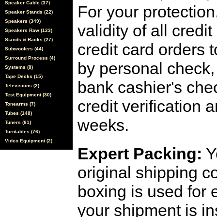
Speaker Cable (37)
For your protection
Speaker Stands (22)
Speakers (349)
validity of all cred
Speakers Raw (123)
Stands & Racks (27)
credit card orders 
Subwoofers (44)
Surround Process (4)
by personal check, 
Systems (8)
Tape Decks (15)
bank cashier's che
Televisions (2)
Test Equipment (30)
credit verification
Tonearms (7)
Tubes (148)
weeks.
Tuners (61)
Turntables (76)
Video Equipment (2)
Expert Packing:
Y
original shipping 
boxing is used for 
your shipment is i