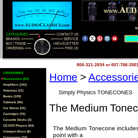
M
800-321-2834 or 607-766-35
CATEGORIES
Home
>
Accessori
Accessories (23)
Amplifiers (191)
Antennas (11)
Simply Physics TONECONES
Books (109)
Cabinets (56)
The Medium Tonec
Car Stereo (41)
Cartridges (76)
Cassette Decks (3)
CD DVD Players (54)
The Medium Tonecone includes 
Compact Discs (6)
point with a
Crossovers (10)